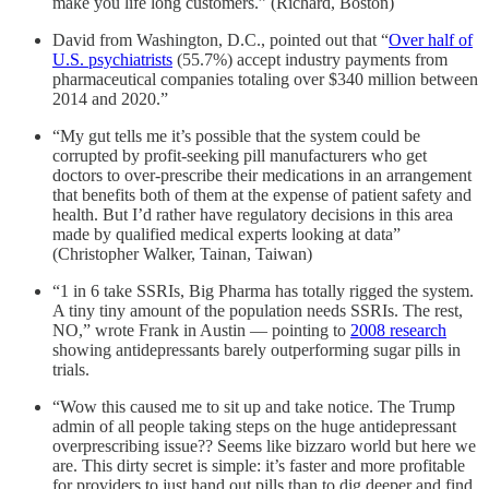
make you life long customers.” (Richard, Boston)
David from Washington, D.C., pointed out that “
Over half of
U.S. psychiatrists
(55.7%) accept industry payments from
pharmaceutical companies totaling over $340 million between
2014 and 2020.”
“My gut tells me it’s possible that the system could be
corrupted by profit-seeking pill manufacturers who get
doctors to over-prescribe their medications in an arrangement
that benefits both of them at the expense of patient safety and
health. But I’d rather have regulatory decisions in this area
made by qualified medical experts looking at data”
(Christopher Walker, Tainan, Taiwan)
“1 in 6 take SSRIs, Big Pharma has totally rigged the system.
A tiny tiny amount of the population needs SSRIs. The rest,
NO,” wrote Frank in Austin — pointing to
2008 research
showing antidepressants barely outperforming sugar pills in
trials.
“Wow this caused me to sit up and take notice. The Trump
admin of all people taking steps on the huge antidepressant
overprescribing issue?? Seems like bizzaro world but here we
are. This dirty secret is simple: it’s faster and more profitable
for providers to just hand out pills than to dig deeper and find