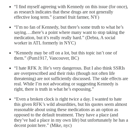
“I find myself agreeing with Kennedy on this issue (for once),
as research indicates that these drugs are not generally
effective long term.” (carmel fruit farmer, NY)
“I’m no fan of Kennedy, but there’s some truth to what he’s
saying….there’s a point where many want to stop taking the
medication, but it’s really really hard.” (Debra, A social
worker in ATL formerly in NYC)
“Kennedy may be off on a lot, but this topic isn’t one of
them.” (Pum1917, Vancouver, BC)
“I hate RFK Jr. He’s very dangerous. But I also think SSRIs
are overprescribed and their risks (though not often life
threatening) are not sufficiently discussed. The side effects are
real. While I’m not advocating or suggesting Kennedy is
right, there is truth in what he’s espousing.”
“Even a broken clock is right twice a day. I wanted to hate
this given RFK’s wild absurdities, but his quotes seem almost
reasonable about using these medications as an option as
opposed to the default treatment. They have a place (and
they’ve had a place in my own life) but unfortunately he has a
decent point here.” (Mike, nyc)