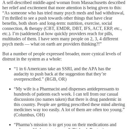
A self-described middle-aged woman from Massachusetts described
her relief and excitement that more attention is being given to this:
“As someone who has tried many psych meds and had withdrawal,
I’m thrilled to see a push towards other things that have clear
benefits, both short- and long-term: nutrition, exercise, social
connection, & therapy (CBT, EMDR, DBT, IFS, ACT, ERP, etc.,
etc.). I’m (saddened) at how quickly providers reach for pills,
multitudes of them. I have seen many people on 2, 3, 4 different
psych meds — what on earth are providers thinking?!”
But a number of people expressed broader, more cynical levels of
distrust in the system as a whole:
“1 in 6 Americans take an SSRI, and the APA has the
audacity to push back at the suggestion that they’re
overprescribed.” (RGB, OR)
“My wife is a Pharmacist and dispenses antidepressants to
hundreds of patients each week. I can tell from our casual
discussions (no names taken) that there is drug pandemic in
this country. People are getting prescribed these mind altering
medicines way too easily. A lot of them are often too young.”
(Columbus, OH)
“Pharma’s mission is to get you on their medications and