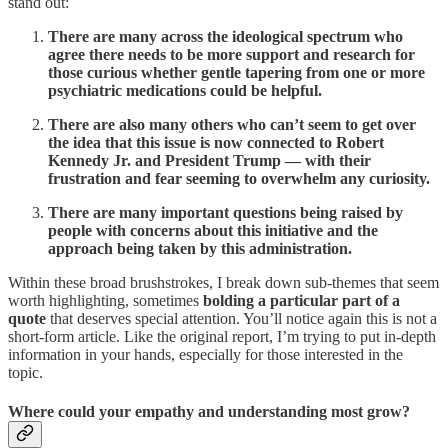
stand out:
There are many across the ideological spectrum who
agree there needs to be more support and research for
those curious whether gentle tapering from one or more
psychiatric medications could be helpful.
There are also many others who can’t seem to get over
the idea that this issue is now connected to Robert
Kennedy Jr. and President Trump — with their
frustration and fear seeming to overwhelm any curiosity.
There are many important questions being raised by
people with concerns about this initiative and the
approach being taken by this administration.
Within these broad brushstrokes, I break down sub-themes that seem
worth highlighting, sometimes
bolding a particular part of a
quote
that deserves special attention. You’ll notice again this is not a
short-form article. Like the original report, I’m trying to put in-depth
information in your hands, especially for those interested in the
topic.
Where could your empathy and understanding most grow?