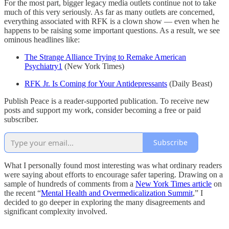
For the most part, bigger legacy media outlets continue not to take
much of this very seriously. As far as many outlets are concerned,
everything associated with RFK is a clown show — even when he
happens to be raising some important questions. As a result, we see
ominous headlines like:
The Strange Alliance Trying to Remake American
Psychiatry
1
(New York Times)
RFK Jr. Is Coming for Your Antidepressants
(Daily Beast)
Publish Peace is a reader-supported publication. To receive new
posts and support my work, consider becoming a free or paid
subscriber.
Subscribe
What I personally found most interesting was what ordinary readers
were saying about efforts to encourage safer tapering. Drawing on a
sample of hundreds of comments from a
New York Times article
on
the recent “
Mental Health and Overmedicalization Summit
,” I
decided to go deeper in exploring the many disagreements and
significant complexity involved.