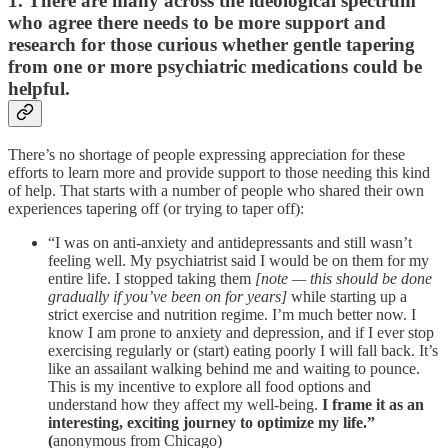
1. There are many across the ideological spectrum
who agree there needs to be more support and
research for those curious whether gentle tapering
from one or more psychiatric medications could be
helpful.
There’s no shortage of people expressing appreciation for these
efforts to learn more and provide support to those needing this kind
of help. That starts with a number of people who shared their own
experiences tapering off (or trying to taper off):
“I was on anti-anxiety and antidepressants and still wasn’t
feeling well. My psychiatrist said I would be on them for my
entire life. I stopped taking them
[note — this should be done
gradually if you’ve been on for years]
while starting up a
strict exercise and nutrition regime. I’m much better now. I
know I am prone to anxiety and depression, and if I ever stop
exercising regularly or (start) eating poorly I will fall back. It’s
like an assailant walking behind me and waiting to pounce.
This is my incentive to explore all food options and
understand how they affect my well-being.
I frame it as an
interesting, exciting journey to optimize my life.”
(
anonymous from Chicago)