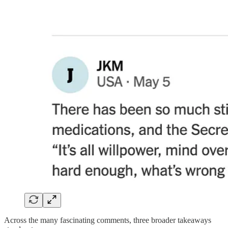
Across the many fascinating comments, three broader takeaways