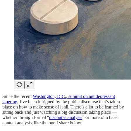
Since the recent
Washington, D.C., summit on antidepressant
tapering
, I’ve been intrigued by the public discourse that’s taken
place on how to make sense of it all. There’s a lot to be learned by
sitting back and just watching a big discussion taking place —
whether through formal “
discourse analysis
” or more of a basic
content analysis, like the one I share below.