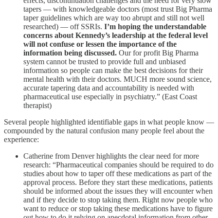
effects, discontinuation challenges and the need for very slow
tapers — with knowledgeable doctors (most trust Big Pharma
taper guidelines which are way too abrupt and still not well
researched) — off SSRIs.
I’m hoping the understandable
concerns about Kennedy’s leadership at the federal level
will not confuse or lessen the importance of the
information being discussed.
Our for profit Big Pharma
system cannot be trusted to provide full and unbiased
information so people can make the best decisions for their
mental health with their doctors. MUCH more sound science,
accurate tapering data and accountability is needed with
pharmaceutical use especially in psychiatry.” (East Coast
therapist)
Several people highlighted identifiable gaps in what people know —
compounded by the natural confusion many people feel about the
experience:
Catherine from Denver highlights the clear need for more
research: “Pharmaceutical companies should be required to do
studies about how to taper off these medications as part of the
approval process. Before they start these medications, patients
should be informed about the issues they will encounter when
and if they decide to stop taking them. Right now people who
want to reduce or stop taking these medications have to figure
out how to do it relying on anecdotal information from other