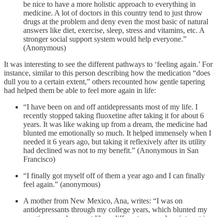
be nice to have a more holistic approach to everything in
medicine. A lot of doctors in this country tend to just throw
drugs at the problem and deny even the most basic of natural
answers like diet, exercise, sleep, stress and vitamins, etc. A
stronger social support system would help everyone.”
(Anonymous)
It was interesting to see the different pathways to ‘feeling again.’ For
instance, similar to this person describing how the medication “does
dull you to a certain extent,” others recounted how gentle tapering
had helped them be able to feel more again in life:
“I have been on and off antidepressants most of my life. I
recently stopped taking fluoxetine after taking it for about 6
years. It was like waking up from a dream, the medicine had
blunted me emotionally so much. It helped immensely when I
needed it 6 years ago, but taking it reflexively after its utility
had declined was not to my benefit.” (Anonymous in San
Francisco)
“I finally got myself off of them a year ago and I can finally
feel again.” (anonymous)
A mother from New Mexico, Ana, writes: “I was on
antidepressants through my college years, which blunted my