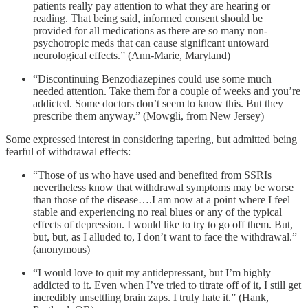
patients really pay attention to what they are hearing or
reading. That being said, informed consent should be
provided for all medications as there are so many non-
psychotropic meds that can cause significant untoward
neurological effects.” (Ann-Marie, Maryland)
“Discontinuing Benzodiazepines could use some much
needed attention. Take them for a couple of weeks and you’re
addicted. Some doctors don’t seem to know this. But they
prescribe them anyway.” (Mowgli, from New Jersey)
Some expressed interest in considering tapering, but admitted being
fearful of withdrawal effects:
“Those of us who have used and benefited from SSRIs
nevertheless know that withdrawal symptoms may be worse
than those of the disease….I am now at a point where I feel
stable and experiencing no real blues or any of the typical
effects of depression. I would like to try to go off them. But,
but, but, as I alluded to, I don’t want to face the withdrawal.”
(anonymous)
“I would love to quit my antidepressant, but I’m highly
addicted to it. Even when I’ve tried to titrate off of it, I still get
incredibly unsettling brain zaps. I truly hate it.” (Hank,