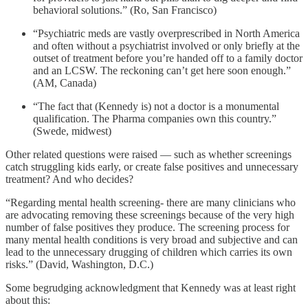
behavioral solutions.” (Ro, San Francisco)
“Psychiatric meds are vastly overprescribed in North America
and often without a psychiatrist involved or only briefly at the
outset of treatment before you’re handed off to a family doctor
and an LCSW. The reckoning can’t get here soon enough.”
(AM, Canada)
“The fact that (Kennedy is) not a doctor is a monumental
qualification. The Pharma companies own this country.”
(Swede, midwest)
Other related questions were raised — such as whether screenings
catch struggling kids early, or create false positives and unnecessary
treatment? And who decides?
“Regarding mental health screening- there are many clinicians who
are advocating removing these screenings because of the very high
number of false positives they produce. The screening process for
many mental health conditions is very broad and subjective and can
lead to the unnecessary drugging of children which carries its own
risks.” (David, Washington, D.C.)
Some begrudging acknowledgment that Kennedy was at least right
about this: