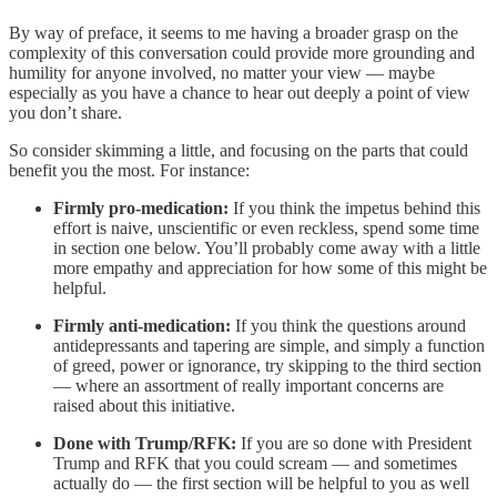
By way of preface, it seems to me having a broader grasp on the
complexity of this conversation could provide more grounding and
humility for anyone involved, no matter your view — maybe
especially as you have a chance to hear out deeply a point of view
you don’t share.
So consider skimming a little, and focusing on the parts that could
benefit you the most. For instance:
Firmly pro-medication:
If you think the impetus behind this
effort is naive, unscientific or even reckless, spend some time
in section one below. You’ll probably come away with a little
more empathy and appreciation for how some of this might be
helpful.
Firmly anti-medication:
If you think the questions around
antidepressants and tapering are simple, and simply a function
of greed, power or ignorance, try skipping to the third section
— where an assortment of really important concerns are
raised about this initiative.
Done with Trump/RFK:
If you are so done with President
Trump and RFK that you could scream — and sometimes
actually do — the first section will be helpful to you as well