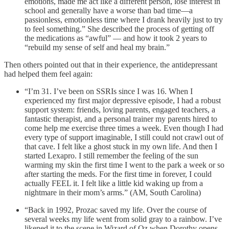
emotions, made me act like a different person, lose interest in
school and generally have a worse than bad time—a
passionless, emotionless time where I drank heavily just to try
to feel something.” She described the process of getting off
the medications as “awful” — and how it took 2 years to
“rebuild my sense of self and heal my brain.”
Then others pointed out that in their experience, the antidepressant
had helped them feel again:
“I’m 31. I’ve been on SSRIs since I was 16. When I
experienced my first major depressive episode, I had a robust
support system: friends, loving parents, engaged teachers, a
fantastic therapist, and a personal trainer my parents hired to
come help me exercise three times a week. Even though I had
every type of support imaginable, I still could not crawl out of
that cave. I felt like a ghost stuck in my own life. And then I
started Lexapro. I still remember the feeling of the sun
warming my skin the first time I went to the park a week or so
after starting the meds. For the first time in forever, I could
actually FEEL it. I felt like a little kid waking up from a
nightmare in their mom’s arms.” (AM, South Carolina)
“Back in 1992, Prozac saved my life. Over the course of
several weeks my life went from solid gray to a rainbow. I’ve
likened it to the scene in Wizard of Oz when Dorothy opens