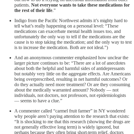
patients.
Not everyone wants to take these medications for
the rest of their life
.”
Indigo from the Pacific Northwest admits it’s mighty hard to
tell what’s really happening on a personal level: “These
medications can exacerbate mental health issues too, and
unfortunately the only way to tell if the medications are the
cause is to stop taking the medication; and the only way to test
is to increase the medication. Both are not ideal.”)
And an anonymous commenter emphasized how unclear the
larger picture continues to be: “There are a lot of anecdotes
about both the helpful and harmful sides of antidepressants
but notably very little on the aggregate effects. Are Americans
being overprescribed, resulting in net harmful outcomes? Or
do they actually need more treatment? Or are they consuming
about the medically warranted amount? Nobody — not
individuals, not doctors, not professors, not epidemiologists
— seems to have a clue.”
A commenter called “carmel fruit farmer” in NY wondered
why people aren’t paying attention to the research that exists:
“It is shocking to me that this research (showing the drugs are
not generally effective long term) is widely ignored, but
perhaps because they often bring short-term relief, doctors