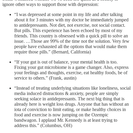
ignore other ways to support those with depression:
“I was depressed at some point in my life and after talking
about it for 3 minutes with my doctor he immediately jumped
to antidepressants. Not diet, not exercise, not social contact.
But pills. This experience has been echoed by most of my
friends. This country is obsessed with a quick pill to solve an
issue. …Those are 99% of the time not the solution. Very few
people have exhausted all the options that would make them
require those pills.” (Bernard, California)
“If your gut is out of balance, your mental health is too.
Fixing your gut microbiome is a game changer. Also, express
your feelings and thoughts, exercise, eat healthy foods, be of
service to others.” (Frank, austin)
“Instead of treating underlying situations like loneliness, social
media induced distractions & anxiety, people are simply
seeking solace in antidepressants. The next big thing that is
already here is weight loss drugs. Anyone that has without an
iota of conviction to limit eating, or make healthy choices in
food and exercise is now jumping on the Ozempic
bandwagon. I applaud Mr. Kennedy is at least trying to
address this.” (Columbus, OH)