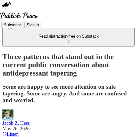
Subscribe
Sign in
Read distraction-free on Substack
Three patterns that stand out in the
current public conversation about
antidepressant tapering
Some are happy to see more attention on safe
tapering. Some are angry. And some are confused
and worried.
Jacob Z. Hess
May 26, 2026
Listen