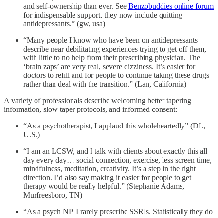
and self-ownership than ever. See
Benzobuddies online forum
for indispensable support, they now include quitting
antidepressants.” (gw, usa)
“Many people I know who have been on antidepressants
describe near debilitating experiences trying to get off them,
with little to no help from their prescribing physician. The
‘brain zaps’ are very real, severe dizziness. It’s easier for
doctors to refill and for people to continue taking these drugs
rather than deal with the transition.” (Lan, California)
A variety of professionals describe welcoming better tapering
information, slow taper protocols, and informed consent:
“As a psychotherapist, I applaud this wholeheartedly” (DL,
U.S.)
“I am an LCSW, and I talk with clients about exactly this all
day every day… social connection, exercise, less screen time,
mindfulness, meditation, creativity. It’s a step in the right
direction. I’d also say making it easier for people to get
therapy would be really helpful.” (Stephanie Adams,
Murfreesboro, TN)
“As a psych NP, I rarely prescribe SSRIs. Statistically they do