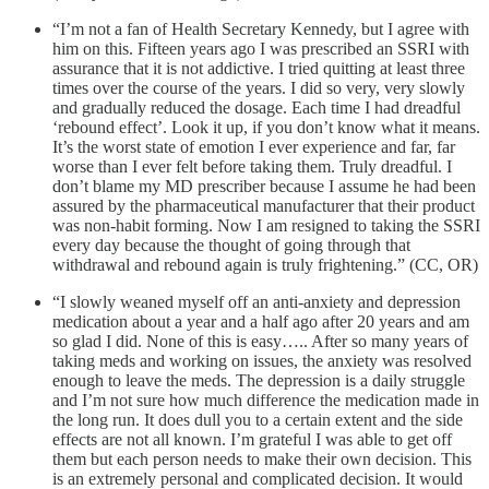
“I’m not a fan of Health Secretary Kennedy, but I agree with
him on this. Fifteen years ago I was prescribed an SSRI with
assurance that it is not addictive. I tried quitting at least three
times over the course of the years. I did so very, very slowly
and gradually reduced the dosage. Each time I had dreadful
‘rebound effect’. Look it up, if you don’t know what it means.
It’s the worst state of emotion I ever experience and far, far
worse than I ever felt before taking them. Truly dreadful. I
don’t blame my MD prescriber because I assume he had been
assured by the pharmaceutical manufacturer that their product
was non-habit forming. Now I am resigned to taking the SSRI
every day because the thought of going through that
withdrawal and rebound again is truly frightening.” (CC, OR)
“I slowly weaned myself off an anti-anxiety and depression
medication about a year and a half ago after 20 years and am
so glad I did. None of this is easy….. After so many years of
taking meds and working on issues, the anxiety was resolved
enough to leave the meds. The depression is a daily struggle
and I’m not sure how much difference the medication made in
the long run. It does dull you to a certain extent and the side
effects are not all known. I’m grateful I was able to get off
them but each person needs to make their own decision. This
is an extremely personal and complicated decision. It would