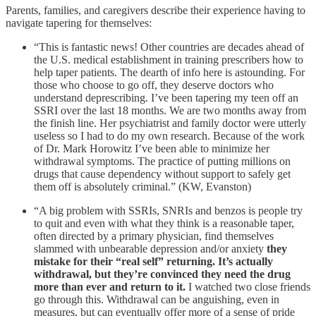
Parents, families, and caregivers describe their experience having to
navigate tapering for themselves:
“This is fantastic news! Other countries are decades ahead of
the U.S. medical establishment in training prescribers how to
help taper patients. The dearth of info here is astounding. For
those who choose to go off, they deserve doctors who
understand deprescribing. I’ve been tapering my teen off an
SSRI over the last 18 months. We are two months away from
the finish line. Her psychiatrist and family doctor were utterly
useless so I had to do my own research. Because of the work
of Dr. Mark Horowitz I’ve been able to minimize her
withdrawal symptoms. The practice of putting millions on
drugs that cause dependency without support to safely get
them off is absolutely criminal.” (KW, Evanston)
“A big problem with SSRIs, SNRIs and benzos is people try
to quit and even with what they think is a reasonable taper,
often directed by a primary physician, find themselves
slammed with unbearable depression and/or anxiety
they
mistake for their “real self” returning. It’s actually
withdrawal, but they’re convinced they need the drug
more than ever and return to it.
I watched two close friends
go through this. Withdrawal can be anguishing, even in
measures, but can eventually offer more of a sense of pride