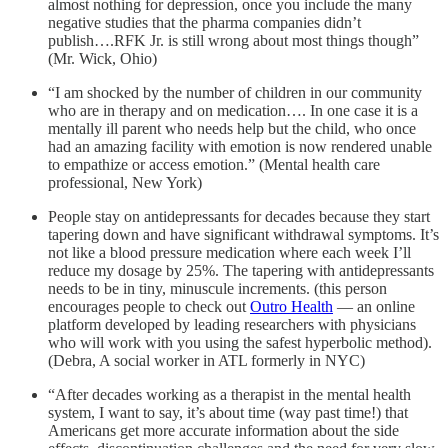
almost nothing for depression, once you include the many
negative studies that the pharma companies didn’t
publish….RFK Jr. is still wrong about most things though”
(Mr. Wick, Ohio)
“I am shocked by the number of children in our community
who are in therapy and on medication…. In one case it is a
mentally ill parent who needs help but the child, who once
had an amazing facility with emotion is now rendered unable
to empathize or access emotion.” (Mental health care
professional, New York)
People stay on antidepressants for decades because they start
tapering down and have significant withdrawal symptoms. It’s
not like a blood pressure medication where each week I’ll
reduce my dosage by 25%. The tapering with antidepressants
needs to be in tiny, minuscule increments. (this person
encourages people to check out
Outro Health
— an online
platform developed by leading researchers with physicians
who will work with you using the safest hyperbolic method).
(Debra, A social worker in ATL formerly in NYC)
“After decades working as a therapist in the mental health
system, I want to say, it’s about time (way past time!) that
Americans get more accurate information about the side