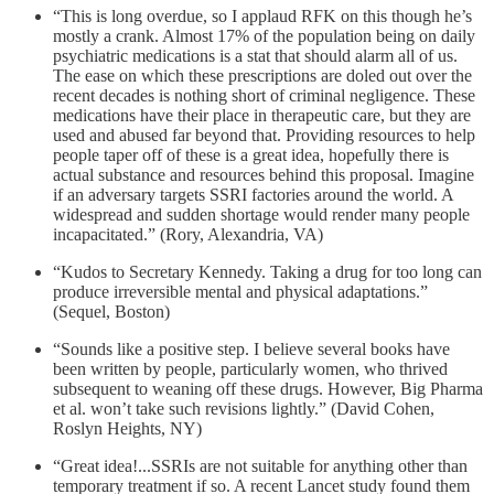
“This is long overdue, so I applaud RFK on this though he’s
mostly a crank. Almost 17% of the population being on daily
psychiatric medications is a stat that should alarm all of us.
The ease on which these prescriptions are doled out over the
recent decades is nothing short of criminal negligence. These
medications have their place in therapeutic care, but they are
used and abused far beyond that. Providing resources to help
people taper off of these is a great idea, hopefully there is
actual substance and resources behind this proposal. Imagine
if an adversary targets SSRI factories around the world. A
widespread and sudden shortage would render many people
incapacitated.” (Rory, Alexandria, VA)
“Kudos to Secretary Kennedy. Taking a drug for too long can
produce irreversible mental and physical adaptations.”
(Sequel, Boston)
“Sounds like a positive step. I believe several books have
been written by people, particularly women, who thrived
subsequent to weaning off these drugs. However, Big Pharma
et al. won’t take such revisions lightly.” (David Cohen,
Roslyn Heights, NY)
“Great idea!...SSRIs are not suitable for anything other than
temporary treatment if so. A recent Lancet study found them