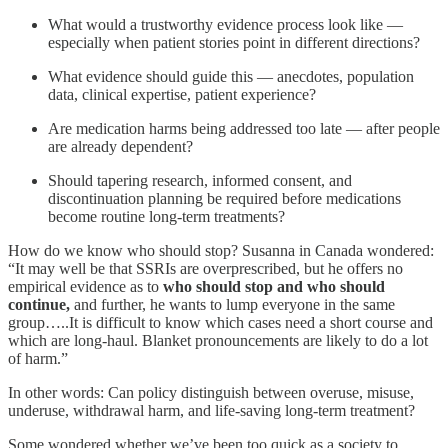
What would a trustworthy evidence process look like —
especially when patient stories point in different directions?
What evidence should guide this — anecdotes, population
data, clinical expertise, patient experience?
Are medication harms being addressed too late — after people
are already dependent?
Should tapering research, informed consent, and
discontinuation planning be required before medications
become routine long-term treatments?
How do we know who should stop? Susanna in Canada wondered:
“It may well be that SSRIs are overprescribed, but he offers no
empirical evidence as to
who should stop and who should
continue,
and further, he wants to lump everyone in the same
group…..It is difficult to know which cases need a short course and
which are long-haul. Blanket pronouncements are likely to do a lot
of harm.”
In other words: Can policy distinguish between overuse, misuse,
underuse, withdrawal harm, and life-saving long-term treatment?
Some wondered whether we’ve been too quick as a society to