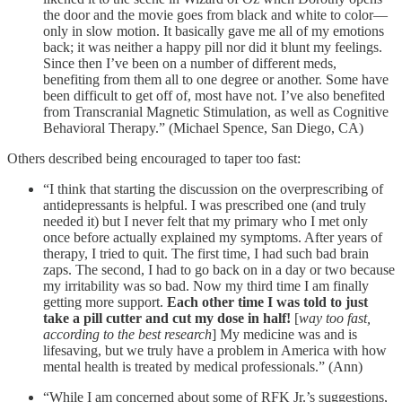
the door and the movie goes from black and white to color—
only in slow motion. It basically gave me all of my emotions
back; it was neither a happy pill nor did it blunt my feelings.
Since then I’ve been on a number of different meds,
benefiting from them all to one degree or another. Some have
been difficult to get off of, most have not. I’ve also benefited
from Transcranial Magnetic Stimulation, as well as Cognitive
Behavioral Therapy.” (Michael Spence, San Diego, CA)
Others described being encouraged to taper too fast:
“I think that starting the discussion on the overprescribing of
antidepressants is helpful. I was prescribed one (and truly
needed it) but I never felt that my primary who I met only
once before actually explained my symptoms. After years of
therapy, I tried to quit. The first time, I had such bad brain
zaps. The second, I had to go back on in a day or two because
my irritability was so bad. Now my third time I am finally
getting more support.
Each other time I was told to just
take a pill cutter and cut my dose in half!
[
way too fast,
according to the best research
] My medicine was and is
lifesaving, but we truly have a problem in America with how
mental health is treated by medical professionals.” (Ann)
“While I am concerned about some of RFK Jr.’s suggestions,