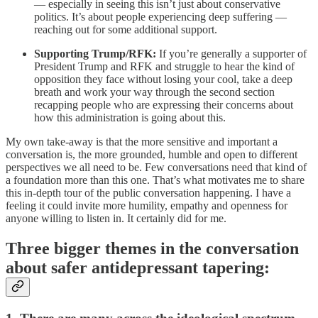
— especially in seeing this isn’t just about conservative
politics. It’s about people experiencing deep suffering —
reaching out for some additional support.
Supporting Trump/RFK:
If you’re generally a supporter of
President Trump and RFK and struggle to hear the kind of
opposition they face without losing your cool, take a deep
breath and work your way through the second section
recapping people who are expressing their concerns about
how this administration is going about this.
My own take-away is that the more sensitive and important a
conversation is, the more grounded, humble and open to different
perspectives we all need to be. Few conversations need that kind of
a foundation more than this one. That’s what motivates me to share
this in-depth tour of the public conversation happening. I have a
feeling it could invite more humility, empathy and openness for
anyone willing to listen in. It certainly did for me.
Three bigger themes in the conversation
about safer antidepressant tapering: