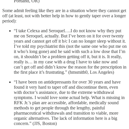
Portland, OR)
Some admit feeling like they are in a situation where they cannot get
off (at least, not with better help in how to gently taper over a longer
period):
“I take Celexa and Seroquel….I do not know why they put
me on Seroquel, actually. But I’ve been on it for over twenty
years and cannot get off it b/c I can no longer sleep without it.
I’ve told my psychiatrist this (not the same one who put me on
it who’s long gone) and he said with such a low dose that I’m
on, it shouldn’t be a problem getting off it, but it is. It really,
really is… in my case with a drug I have to take now and
can’t get off and didn’t know the reason for the prescription in
the first place it’s frustrating.” (hmsmith0, Los Angeles)
“I have been on antidepressants for over 30 years and have
found it very hard to taper off and discontinue them, even
with doctor’s assistance, due to the extreme withdrawal
symptoms. I would love some actual help. What is missing in
RFK Jr.’s plan are accessible, affordable, medically sound
methods to get people through the lengthy, painful
pharmaceutical withdrawals and transition to viable, more
organic alternatives. The lack of information here is a big
concern.” (JJS, Boston)