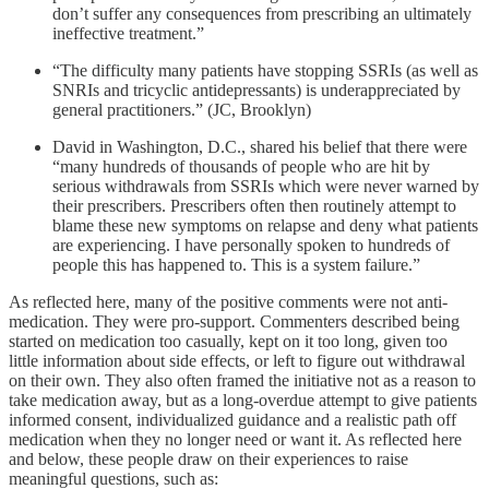
don’t suffer any consequences from prescribing an ultimately
ineffective treatment.”
“The difficulty many patients have stopping SSRIs (as well as
SNRIs and tricyclic antidepressants) is underappreciated by
general practitioners.” (JC, Brooklyn)
David in Washington, D.C., shared his belief that there were
“many hundreds of thousands of people who are hit by
serious withdrawals from SSRIs which were never warned by
their prescribers. Prescribers often then routinely attempt to
blame these new symptoms on relapse and deny what patients
are experiencing. I have personally spoken to hundreds of
people this has happened to. This is a system failure.”
As reflected here, many of the positive comments were not anti-
medication. They were pro-support. Commenters described being
started on medication too casually, kept on it too long, given too
little information about side effects, or left to figure out withdrawal
on their own. They also often framed the initiative not as a reason to
take medication away, but as a long-overdue attempt to give patients
informed consent, individualized guidance and a realistic path off
medication when they no longer need or want it. As reflected here
and below, these people draw on their experiences to raise
meaningful questions, such as: