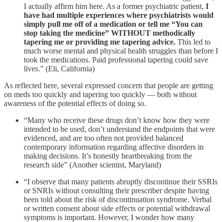
I actually affirm him here. As a former psychiatric patient,
I
have had multiple experiences where psychiatrists would
simply pull me off of a medication or tell me “You can
stop taking the medicine” WITHOUT methodically
tapering me or providing me tapering advice.
This led to
much worse mental and physical health struggles than before I
took the medications. Paid professional tapering could save
lives.” (Eli, California)
As reflected here, several expressed concern that people are getting
on meds too quickly and tapering too quickly — both without
awareness of the potential effects of doing so.
“Many who receive these drugs don’t know how they were
intended to be used, don’t understand the endpoints that were
evidenced, and are too often not provided balanced
contemporary information regarding affective disorders in
making decisions. It’s honestly heartbreaking from the
research side” (Another scientist, Maryland)
“I observe that many patients abruptly discontinue their SSRIs
or SNRIs without consulting their prescriber despite having
been told about the risk of discontinuation syndrome. Verbal
or written consent about side effects or potential withdrawal
symptoms is important. However, I wonder how many