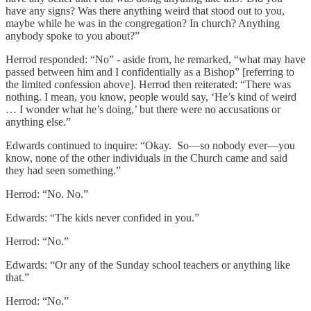
have any signs? Was there anything weird that stood out to you,
maybe while he was in the congregation? In church? Anything
anybody spoke to you about?”
Herrod responded: “No” - aside from, he remarked, “what may have
passed between him and I confidentially as a Bishop” [referring to
the limited confession above]. Herrod then reiterated: “There was
nothing. I mean, you know, people would say, ‘He’s kind of weird
… I wonder what he’s doing,’ but there were no accusations or
anything else.”
Edwards continued to inquire: “Okay. So—so nobody ever—you
know, none of the other individuals in the Church came and said
they had seen something.”
Herrod: “No. No.”
Edwards: “The kids never confided in you.”
Herrod: “No.”
Edwards: “Or any of the Sunday school teachers or anything like
that.”
Herrod: “No.”