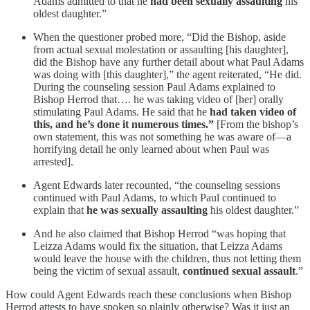
Adams admitted to that he
had been sexually assaulting
his
oldest daughter.”
When the questioner probed more, “Did the Bishop, aside
from actual sexual molestation or assaulting [his daughter],
did the Bishop have any further detail about what Paul Adams
was doing with [this daughter],” the agent reiterated, “He did.
During the counseling session Paul Adams explained to
Bishop Herrod that…. he was taking video of [her] orally
stimulating Paul Adams. He said that he
had taken video of
this, and he’s done it numerous times.”
[From the bishop’s
own statement, this was not something he was aware of—a
horrifying detail he only learned about when Paul was
arrested].
Agent Edwards later recounted, “the counseling sessions
continued with Paul Adams, to which Paul continued to
explain that
he was sexually assaulting
his oldest daughter.”
And he also claimed that Bishop Herrod “was hoping that
Leizza Adams would fix the situation, that Leizza Adams
would leave the house with the children, thus not letting them
being the victim of sexual assault,
continued sexual assault
.”
How could Agent Edwards reach these conclusions when Bishop
Herrod attests to have spoken so plainly otherwise? Was it just an