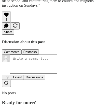
off to school and chauffeuring them to church and religious
instruction on Sundays.”
1
Share
Discussion about this post
Comments
Restacks
Top
Latest
Discussions
No posts
Ready for more?