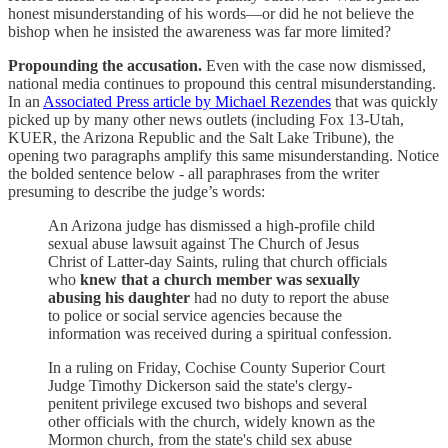
honest misunderstanding of his words—or did he not believe the
bishop when he insisted the awareness was far more limited?
Propounding the accusation.
Even with the case now dismissed,
national media continues to propound this central misunderstanding.
In an
Associated Press article by Michael Rezendes
that was quickly
picked up by many other news outlets (including Fox 13-Utah,
KUER, the Arizona Republic and the Salt Lake Tribune), the
opening two paragraphs amplify this same misunderstanding. Notice
the bolded sentence below - all paraphrases from the writer
presuming to describe the judge’s words:
An Arizona judge has dismissed a high-profile child
sexual abuse lawsuit against The Church of Jesus
Christ of Latter-day Saints, ruling that church officials
who
knew that a church member was sexually
abusing his daughter
had no duty to report the abuse
to police or social service agencies because the
information was received during a spiritual confession.
In a ruling on Friday, Cochise County Superior Court
Judge Timothy Dickerson said the state's clergy-
penitent privilege excused two bishops and several
other officials with the church, widely known as the
Mormon church, from the state's child sex abuse