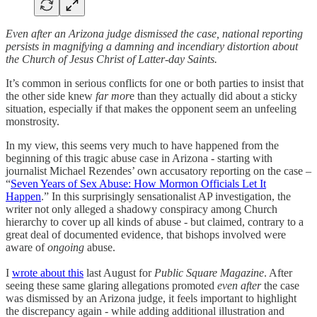
Even after an Arizona judge dismissed the case, national reporting
persists in magnifying a damning and incendiary distortion about
the Church of Jesus Christ of Latter-day Saints.
It’s common in serious conflicts for one or both parties to insist that
the other side knew
far mor
e than they actually did about a sticky
situation, especially if that makes the opponent seem an unfeeling
monstrosity.
In my view, this seems very much to have happened from the
beginning of this tragic abuse case in Arizona - starting with
journalist Michael Rezendes’ own accusatory reporting on the case –
“
Seven Years of Sex Abuse: How Mormon Officials Let It
Happen
.” In this surprisingly sensationalist AP investigation, the
writer not only alleged a shadowy conspiracy among Church
hierarchy to cover up all kinds of abuse - but claimed, contrary to a
great deal of documented evidence, that bishops involved were
aware of
ongoing
abuse.
I
wrote about this
last August for
Public Square Magazine
. After
seeing these same glaring allegations promoted
even after
the case
was dismissed by an Arizona judge, it feels important to highlight
the discrepancy again - while adding additional illustration and