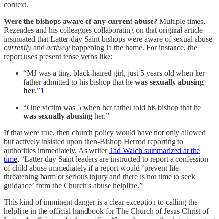
context.
Were the bishops aware of any current abuse?
Multiple times,
Rezendes and his colleagues collaborating on that original article
insinuated that Latter-day Saint bishops were aware of sexual abuse
currently
and
actively
happening in the home. For instance, the
report uses present tense verbs like:
“MJ was a tiny, black-haired girl, just 5 years old when her
father admitted to his bishop that he
was sexually abusing
her
.”
1
“One victim was 5 when her father told his bishop that he
was sexually abusing
her.”
If that were true, then church policy would have not only allowed
but actively insisted upon then-Bishop Herrod reporting to
authorities immediately. As writer
Tad Walch summarized at the
time
, “Latter-day Saint leaders are instructed to report a confession
of child abuse immediately if a report would ‘prevent life-
threatening harm or serious injury and there is not time to seek
guidance’ from the Church’s abuse helpline.”
This kind of imminent danger is a clear exception to calling the
helpline in the official handbook for The Church of Jesus Christ of