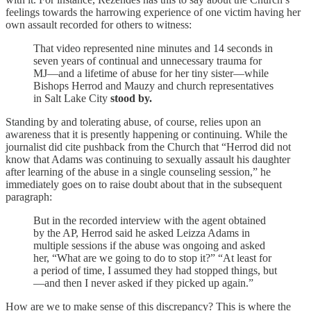
feelings towards the harrowing experience of one victim having her
own assault recorded for others to witness:
That video represented nine minutes and 14 seconds in
seven years of continual and unnecessary trauma for
MJ—and a lifetime of abuse for her tiny sister—while
Bishops Herrod and Mauzy and church representatives
in Salt Lake City
stood by.
Standing by and tolerating abuse, of course, relies upon an
awareness that it is presently happening or continuing. While the
journalist did cite pushback from the Church that “Herrod did not
know that Adams was continuing to sexually assault his daughter
after learning of the abuse in a single counseling session,” he
immediately goes on to raise doubt about that in the subsequent
paragraph:
But in the recorded interview with the agent obtained
by the AP, Herrod said he asked Leizza Adams in
multiple sessions if the abuse was ongoing and asked
her, “What are we going to do to stop it?” “At least for
a period of time, I assumed they had stopped things, but
—and then I never asked if they picked up again.”
How are we to make sense of this discrepancy? This is where the