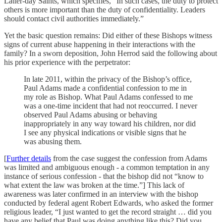
Latter-day Saints, which specifies, “In such cases, the duty to protect
others is more important than the duty of confidentiality. Leaders
should contact civil authorities immediately.”
Yet the basic question remains: Did either of these Bishops witness
signs of current abuse happening in their interactions with the
family? In a sworn deposition, John Herrod said the following about
his prior experience with the perpetrator:
In late 2011, within the privacy of the Bishop’s office,
Paul Adams made a confidential confession to me in
my role as Bishop. What Paul Adams confessed to me
was a one-time incident that had not reoccurred. I never
observed Paul Adams abusing or behaving
inappropriately in any way toward his children, nor did
I see any physical indications or visible signs that he
was abusing them.
[
Further details
from the case suggest the confession from Adams
was limited and ambiguous enough - a common temptation in any
instance of serious confession - that the bishop did not “know to
what extent the law was broken at the time.”] This lack of
awareness was later confirmed in an interview with the bishop
conducted by federal agent Robert Edwards, who asked the former
religious leader, “I just wanted to get the record straight … did you
have any belief that Paul was doing anything like this? Did you