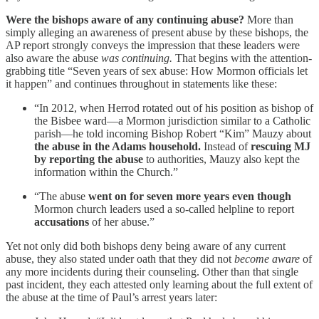
Were the bishops aware of any continuing abuse?
More than
simply alleging an awareness of present abuse by these bishops, the
AP report strongly conveys the impression that these leaders were
also aware the abuse
was continuing.
That begins with the attention-
grabbing title “Seven years of sex abuse: How Mormon officials let
it happen” and continues throughout in statements like these:
“In 2012, when Herrod rotated out of his position as bishop of
the Bisbee ward—a Mormon jurisdiction similar to a Catholic
parish—he told incoming Bishop Robert “Kim” Mauzy about
the abuse in the Adams household.
Instead of
rescuing MJ
by reporting the abuse
to authorities, Mauzy also kept the
information within the Church.”
“The abuse
went on for seven more years even though
Mormon church leaders used a so-called helpline to report
accusations
of her abuse.”
Yet not only did both bishops deny being aware of any current
abuse, they also stated under oath that they did not
become aware
of
any more incidents during their counseling. Other than that single
past incident, they each attested only learning about the full extent of
the abuse at the time of Paul’s arrest years later: