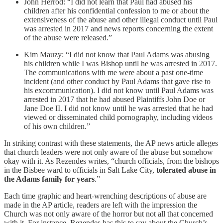
John Herrod: “I did not learn that Paul had abused his
children after his confidential confession to me or about the
extensiveness of the abuse and other illegal conduct until Paul
was arrested in 2017 and news reports concerning the extent
of the abuse were released.”
Kim Mauzy: “I did not know that Paul Adams was abusing
his children while I was Bishop until he was arrested in 2017.
The communications with me were about a past one-time
incident (and other conduct by Paul Adams that gave rise to
his excommunication). I did not know until Paul Adams was
arrested in 2017 that he had abused Plaintiffs John Doe or
Jane Doe II. I did not know until he was arrested that he had
viewed or disseminated child pornography, including videos
of his own children.”
In striking contrast with these statements, the AP news article alleges
that church leaders were not only aware of the abuse but somehow
okay with it. As Rezendes writes, “church officials, from the bishops
in the Bisbee ward to officials in Salt Lake City,
tolerated abuse in
the Adams family for years
.”
Each time graphic and heart-wrenching descriptions of abuse are
made in the AP article, readers are left with the impression the
Church was not only aware of the horror but not all that concerned
with it. For instance, Rezendes has this to say about the Church’s