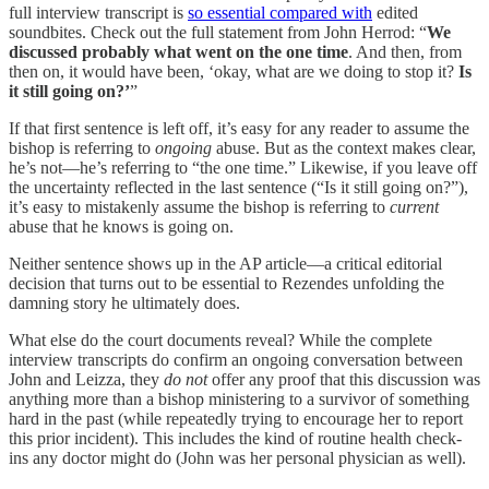
full interview transcript is
so essential compared with
edited
soundbites. Check out the full statement from John Herrod: “
We
discussed probably what went on the one time
. And then, from
then on, it would have been, ‘okay, what are we doing to stop it?
Is
it still going on?’
”
If that first sentence is left off, it’s easy for any reader to assume the
bishop is referring to
ongoing
abuse. But as the context makes clear,
he’s not—he’s referring to “the one time.” Likewise, if you leave off
the uncertainty reflected in the last sentence (“Is it still going on?”),
it’s easy to mistakenly assume the bishop is referring to
current
abuse that he knows is going on.
Neither sentence shows up in the AP article—a critical editorial
decision that turns out to be essential to Rezendes unfolding the
damning story he ultimately does.
What else do the court documents reveal? While the complete
interview transcripts do confirm an ongoing conversation between
John and Leizza, they
do not
offer any proof that this discussion was
anything more than a bishop ministering to a survivor of something
hard in the past (while repeatedly trying to encourage her to report
this prior incident). This includes the kind of routine health check-
ins any doctor might do (John was her personal physician as well).