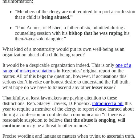
misinformation:
“Members of the clergy are not required to report a confession
that a child is
being abused.”
“Paul Adams, of Bisbee, a father of six, admitted during a
counseling session with his
bishop that he was raping
his
then-5-year-old daughter.”
What kind of a monstrosity would put its own well-being as an
organization ahead of a child being raped?
It would be a despicable organization indeed. This is only
one of a
range of misrepresentations
in Rezendes’ original report on the
matter. All of this begs the question, however, if accusations this
serious don’t invoke our honest desire to understand the full truth,
what hope do we have to transcend any other lesser issue?
Thankfully, at least lawmakers are paying attention to these
distinctions. Rep. Stacey Travers, D-Phoenix,
introduced a bill
this
year to require a member of the clergy to report abuse learned about
during a confession or confidential communication “if there is a
reasonable suspicion to believe
that the abuse is ongoing
,
will
continue
or may be a threat to other minors.”
Precise wording and language matters when trying to ascertain truth.