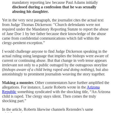
mandatory reporting law because Paul Adams initially
disclosed during a confession that he was sexually
abusing his daughter.
Yet in the very next paragraph, the journalist cites the actual text
from Judge Thomas Dickerson: "Church defendants were not
required under the Mandatory Reporting Statute to report the abuse
of Jane Doe 1 by her father because their knowledge of the abuse
came from confidential communications which fall within the
clergy-penitent exception.”
I would challenge anyone to find Judge Dickerson speaking in the
actual ruling using language that implies the bishops were aware of
current or continuing abuse. But that change in verb tense appears
irrelevant not only to a public outraged by the outrageous storyline
(
bishops aware of a child being raped and doing nothing)
, but also
astonishingly to prominent journalists weaving the story together.
Making a monster.
Other commentators have further amplified the
allegations. For instance, Laurie Roberts wrote in the
Arizona
Republic
something syndicated with the shocking title, “An Arizona
child is raped. The clergy stays silent. Then comes the truly
shocking part.”
In the article, Roberts likewise channels Rezendes’s same