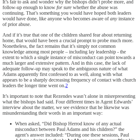
It’s fair to ask and wonder why the bishops didn’t probe more, and
follow-up enough to know
for sure
whether the abuse was
continuing. That’s something you would have hoped both leaders
would have done, like anyone who becomes aware of
any
instance
of prior abuse.
And if it’s true that one of the children shared fear about returning
home, that would have been a crucial prompt to probe much more.
Nonetheless, the fact remains that it’s simply not common
knowledge among most people – including lay leadership - the
extent to which a single instance of misconduct can point towards a
much larger and extensive pattern. And in this case, the lack of
adequate follow-up may speak to the ambiguous nature of what
Adams apparently first confessed to as well, along with what
appears to be a sharply decreasing frequency of contact with church
leaders the longer time went on.
2
It’s important to note that Rezendes wasn’t alone in misrepresenting
what the bishops had said. Four different times in Agent Edwards’
interview about the matter, we see evidence that he likewise was
misunderstanding their words in an important way:
When asked, “Did Bishop Herrod know of any actual
misconduct between Paul Adams and his children?” the
agent’s answer included: “During one these sessions, Paul