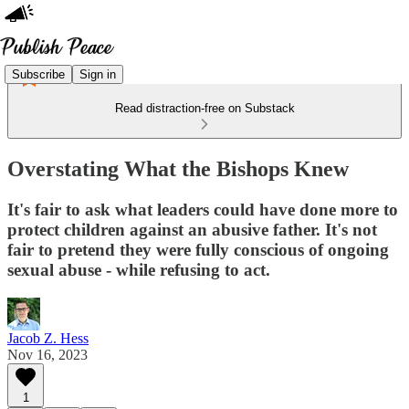
Subscribe
Sign in
Read distraction-free on Substack
Overstating What the Bishops Knew
It's fair to ask what leaders could have done more to
protect children against an abusive father. It's not
fair to pretend they were fully conscious of ongoing
sexual abuse - while refusing to act.
Jacob Z. Hess
Nov 16, 2023
1