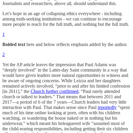
Journalists and researchers, above all, should understand this.
Let’s hope in an age of collapsing ethics everywhere - including
among truth-seeking institutions - we can continue to encourage
more people to reach for the full truth, and nothing but the full truth.
1
Bolded text
here and below reflects emphasis added by the author.
2
Yet the AP article leaves the impression that Paul Adams was
“deeply involved” in the Latter-day Saint community in a way that
would have given leaders more natural opportunities to witness and
be aware of ongoing concerns. While Leizza and her daughters
remained actively involved, “prior to and after his limited confession
[in 2011],” the
Church further confirmed
, “Paul rarely attended
church or talked to leaders.” That means that between 2011 and
2017—a period of 6 of the 7 years—Church leaders had very little
interaction with Paul. That makes sense since Paul
reportedly
“spent
much of his time online looking at porn, often with his children
watching, or wandering the house naked or in nothing but his
underwear,” which meant his beleaguered wife “assumed most of
the child-rearing responsibilities, including getting their six children