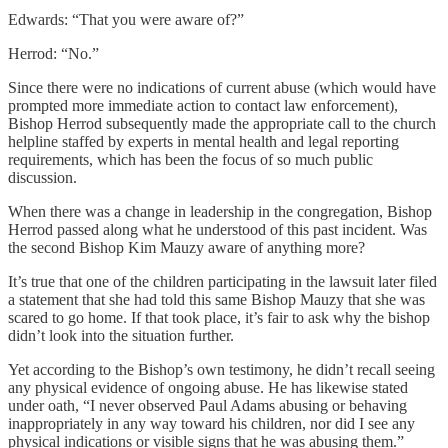
Edwards: “That you were aware of?”
Herrod: “No.”
Since there were no indications of current abuse (which would have
prompted more immediate action to contact law enforcement),
Bishop Herrod subsequently made the appropriate call to the church
helpline staffed by experts in mental health and legal reporting
requirements, which has been the focus of so much public
discussion.
When there was a change in leadership in the congregation, Bishop
Herrod passed along what he understood of this past incident. Was
the second Bishop Kim Mauzy aware of anything more?
It’s true that one of the children participating in the lawsuit later filed
a statement that she had told this same Bishop Mauzy that she was
scared to go home. If that took place, it’s fair to ask why the bishop
didn’t look into the situation further.
Yet according to the Bishop’s own testimony, he didn’t recall seeing
any physical evidence of ongoing abuse. He has likewise stated
under oath, “I never observed Paul Adams abusing or behaving
inappropriately in any way toward his children, nor did I see any
physical indications or visible signs that he was abusing them.”