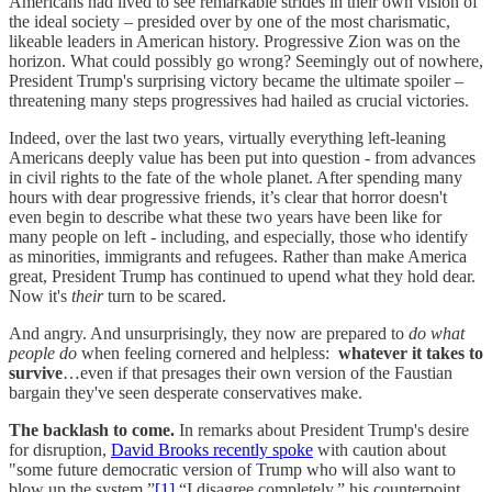
Americans had lived to see remarkable strides in their own vision of
the ideal society – presided over by one of the most charismatic,
likeable leaders in American history. Progressive Zion was on the
horizon. What could possibly go wrong? Seemingly out of nowhere,
President Trump's surprising victory became the ultimate spoiler –
threatening many steps progressives had hailed as crucial victories.
Indeed, over the last two years, virtually everything left-leaning
Americans deeply value has been put into question - from advances
in civil rights to the fate of the whole planet. After spending many
hours with dear progressive friends, it’s clear that horror doesn't
even begin to describe what these two years have been like for
many people on left - including, and especially, those who identify
as minorities, immigrants and refugees. Rather than make America
great, President Trump has continued to upend what they hold dear.
Now it's
their
turn to be scared.
And angry. And unsurprisingly, they now are prepared to
do what
people do
when feeling cornered and helpless:
whatever it takes to
survive
…even if that presages their own version of the Faustian
bargain they've seen desperate conservatives make.
The backlash to come.
In remarks about President Trump's desire
for disruption,
David Brooks recently spoke
with caution about
"some future democratic version of Trump who will also want to
blow up the system.”
[1]
“I disagree completely,” his counterpoint