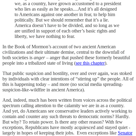
we, as a country, have grown accustomed to a president
who lies as easily as he speaks....And it’s all designed
to Americans against one another in fear, to help him
politically. But we should remember that it’s a lie.
America doesn’t have to be divided, and so long as we
are unified in support of each other’s basic rights and
liberty, we have nothing to fear.
In the Book of Mormon’s account of two ancient American
civilizations and their ultimate demise, central to the downfall of
both societies is
anger
– anger that pushed these formerly beautiful
people into a tribalized state of living (
see this chapter
).
That public suspicion and hostility, over and over again, was stoked
by individuals with clear intentions of “stirring up” the people. All of
this is happening today – and more (no social media spreading-
suspicion-like-wildfire in ancient America).
And, indeed, much has been written from voices across the political
spectrum calling attention to the calamity we are in as a country.
And yet, do Americans see conservative leaders actively working to
contain and counter any such threats to democratic norms? Hardly.
But why? To retain power. Is there any other reason? With few
exceptions, Republicans have mostly acquiesced and stayed quiet -
largely in hopes of keeping their jobs. Even exceptions like
Senator