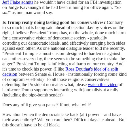
Jeff Flake admits
he wouldn't have called for an FBI investigation
on Judge Kavanaugh if he had been running for office again.
"So
sad"
as one man would say.
Is Trump really doing lasting good for conservatives?
Contrary
to so much that is being said ahead of election day by voices on the
right, I believe President Trump has, on the whole, done much harm
for a conservative vision of democratic society - gradually
corroding our democratic ideals, and effectively enraging both sides
against each other. As one national dialogue leader told me recently,
"President Trump is almost custom-designed to harden us against
each other...every day, there seems to be something else to stoke the
anger." President Trump is inflicting real harm on our country. And
it's time to check his power. (I like
Ross Douthat's idea of a split
decision
between Senate & House - institutionally forcing
some
kind
of compromise efforts). To all those religious conservatives
defending the President no matter what, please
watch this video
of
hard-core Trump supporters interacting with journalists at a rally
(including the pipe-bomb sender).
Does any of it give you pause? If not, what will?
How about when the democrats take back (all) power – and have
their way entirely? Will you care then? Difficult days lie ahead. But
this doesn't have to be all bleak.