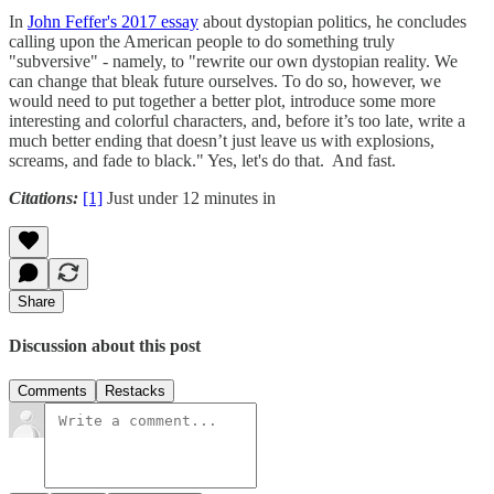
In
John Feffer's 2017 essay
about dystopian politics, he concludes
calling upon the American people to do something truly
"subversive" - namely, to "rewrite our own dystopian reality. We
can change that bleak future ourselves. To do so, however, we
would need to put together a better plot, introduce some more
interesting and colorful characters, and, before it’s too late, write a
much better ending that doesn’t just leave us with explosions,
screams, and fade to black." Yes, let's do that. And fast.
Citations:
[1]
Just under 12 minutes in
Share
Discussion about this post
Comments
Restacks