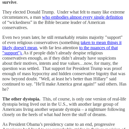
survive
.
They elected Donald Trump. Under what felt to many like extreme
circumstances, a man
who embodies almost every single definition
of “wickedness” in the Bible became leader of American
conservatives.
Even two years later, he still remarkably retains majority "support"
of even religious conservatives (something
taken to mean things it
likely doesn't mean
, with far less attention
to the nuances of that
"support").
As if people didn’t already despise religious
conservatives enough, as if they didn’t already have suspicions
about their motives, intents and true values…now, for many, the
question was settled. That support for President Trump was proof
enough of mass hypocrisy and hidden conservative bigotry that was
now beyond doubt. "Well, at least he's better than Hillary" said
continued to say. "He'll make America great again!" said others. Has
he?
The other dystopia.
This, of course, is only one version of real-life
dystopia being lived out in the U.S., with another large group of
Americans living another separate dystopia – a nightmare following
closely on the heels of what
had been
the stuff of dreams.
As President Obama’s presidency came to an end, progressive