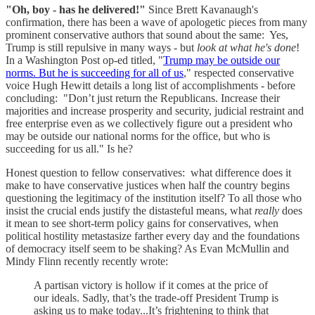
"Oh, boy - has he delivered!"
Since Brett Kavanaugh's
confirmation, there has been a wave of apologetic pieces from many
prominent conservative authors that sound about the same: Yes,
Trump is still repulsive in many ways - but
look at what he's done
!
In a Washington Post op-ed titled, "
Trump may be outside our
norms. But he is succeeding for all of us
," respected conservative
voice Hugh Hewitt details a long list of accomplishments - before
concluding: "Don’t just return the Republicans. Increase their
majorities and increase prosperity and security, judicial restraint and
free enterprise even as we collectively figure out a president who
may be outside our national norms for the office, but who is
succeeding for us all." Is he?
Honest question to fellow conservatives: what difference does it
make to have conservative justices when half the country begins
questioning the legitimacy of the institution itself? To all those who
insist the crucial ends justify the distasteful means, what
really
does
it mean to see short-term policy gains for conservatives, when
political hostility metastasize farther every day and the foundations
of democracy itself seem to be shaking? As Evan McMullin and
Mindy Flinn recently recently wrote:
A partisan victory is hollow if it comes at the price of
our ideals. Sadly, that’s the trade-off President Trump is
asking us to make today...It’s frightening to think that