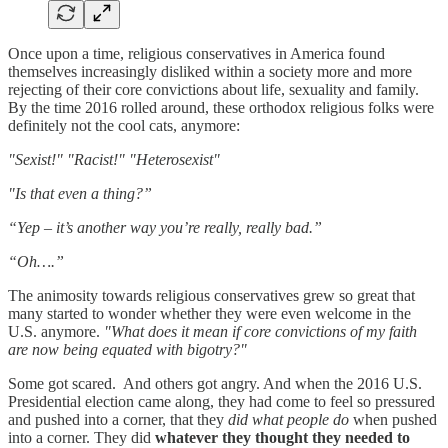
Once upon a time, religious conservatives in America found
themselves increasingly disliked within a society more and more
rejecting of their core convictions about life, sexuality and family.
By the time 2016 rolled around, these orthodox religious folks were
definitely not the cool cats, anymore:
"Sexist!" "Racist!" "Heterosexist"
"Is that even a thing?”
“Yep – it’s another way you’re really, really bad.”
“Oh….”
The animosity towards religious conservatives grew so great that
many started to wonder whether they were even welcome in the
U.S. anymore.
"What does it mean if core convictions of my faith
are now being equated with bigotry?"
Some got scared. And others got angry. And when the 2016 U.S.
Presidential election came along, they had come to feel so pressured
and pushed into a corner, that they
did what people do
when pushed
into a corner. They did
whatever they thought they needed to