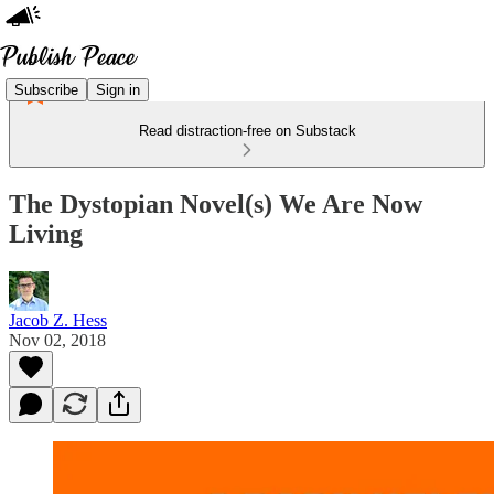
Subscribe
Sign in
Read distraction-free on Substack
The Dystopian Novel(s) We Are Now
Living
Jacob Z. Hess
Nov 02, 2018