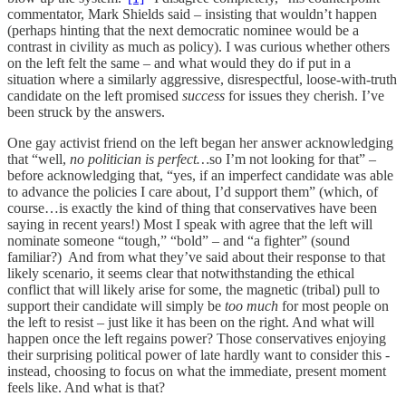
commentator, Mark Shields said – insisting that wouldn’t happen
(perhaps hinting that the next democratic nominee would be a
contrast in civility as much as policy). I was curious whether others
on the left felt the same – and what would they do if put in a
situation where a similarly aggressive, disrespectful, loose-with-truth
candidate on the left promised
success
for issues they cherish. I’ve
been struck by the answers.
One gay activist friend on the left began her answer acknowledging
that “well,
no politician is perfect…
so I’m not looking for that” –
before acknowledging that, “yes, if an imperfect candidate was able
to advance the policies I care about, I’d support them” (which, of
course…is exactly the kind of thing that conservatives have been
saying in recent years!) Most I speak with agree that the left will
nominate someone “tough,” “bold” – and “a fighter” (sound
familiar?) And from what they’ve said about their response to that
likely scenario, it seems clear that notwithstanding the ethical
conflict that will likely arise for some, the magnetic (tribal) pull to
support their candidate will simply be
too much
for most people on
the left to resist – just like it has been on the right. And what will
happen once the left regains power? Those conservatives enjoying
their surprising political power of late hardly want to consider this -
instead, choosing to focus on what the immediate, present moment
feels like. And what is that?