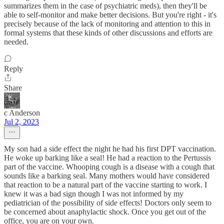
summarizes them in the case of psychiatric meds), then they'll be
able to self-monitor and make better decisions. But you're right - it's
precisely because of the lack of monitoring and attention to this in
formal systems that these kinds of other discussions and efforts are
needed.
Reply
Share
c Anderson
Jul 2, 2023
My son had a side effect the night he had his first DPT vaccination.
He woke up barking like a seal! He had a reaction to the Pertussis
part of the vaccine. Whooping cough is a disease with a cough that
sounds like a barking seal. Many mothers would have considered
that reaction to be a natural part of the vaccine starting to work. I
knew it was a bad sign though I was not informed by my
pediatrician of the possibility of side effects! Doctors only seem to
be concerned about anaphylactic shock. Once you get out of the
office, you are on your own.