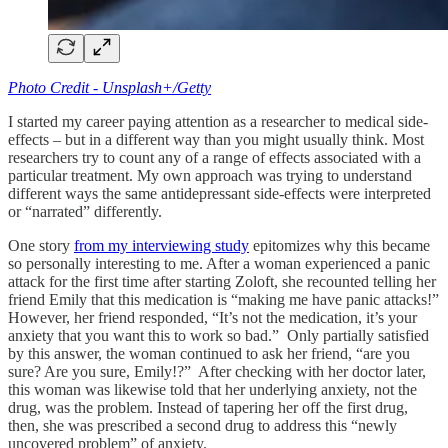
Photo Credit - Unsplash+/Getty
I started my career paying attention as a researcher to medical side-
effects – but in a different way than you might usually think. Most
researchers try to count any of a range of effects associated with a
particular treatment. My own approach was trying to understand
different ways the same antidepressant side-effects were interpreted
or “narrated” differently.
One story
from my interviewing study
epitomizes why this became
so personally interesting to me. After a woman experienced a panic
attack for the first time after starting Zoloft, she recounted telling her
friend Emily that this medication is “making me have panic attacks!”
However, her friend responded, “It’s not the medication, it’s your
anxiety that you want this to work so bad.” Only partially satisfied
by this answer, the woman continued to ask her friend, “are you
sure? Are you sure, Emily!?” After checking with her doctor later,
this woman was likewise told that her underlying anxiety, not the
drug, was the problem. Instead of tapering her off the first drug,
then, she was prescribed a second drug to address this “newly
uncovered problem” of anxiety.