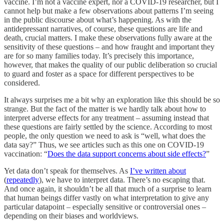
vaccine. I’m not a vaccine expert, nor a COVID-19 researcher, but I
cannot help but make a few observations about patterns I’m seeing
in the public discourse about what’s happening. As with the
antidepressant narratives, of course, these questions are life and
death, crucial matters. I make these observations fully aware at the
sensitivity of these questions – and how fraught and important they
are for so many families today. It’s precisely this importance,
however, that makes the quality of our public deliberation so crucial
to guard and foster as a space for different perspectives to be
considered.
It always surprises me a bit why an exploration like this should be so
strange. But the fact of the matter is we hardly talk about how to
interpret adverse effects for any treatment – assuming instead that
these questions are fairly settled by the science. According to most
people, the only question we need to ask is “well, what does the
data say?” Thus, we see articles such as this one on COVID-19
vaccination: “
Does the data support concerns about side effects?
”
Yet data don’t speak for themselves. As
I’ve written about
(
repeatedly
), we have to interpret data. There’s no escaping that.
And once again, it shouldn’t be all that much of a surprise to learn
that human beings differ vastly on what interpretation to give any
particular datapoint – especially sensitive or controversial ones –
depending on their biases and worldviews.