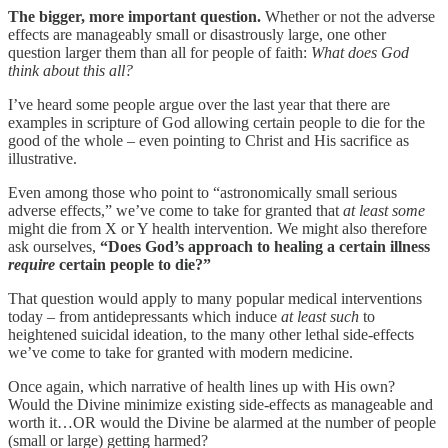
The bigger, more important question.
Whether or not the adverse
effects are manageably small or disastrously large, one other
question larger them than all for people of faith:
What does God
think about this all?
I’ve heard some people argue over the last year that there are
examples in scripture of God allowing certain people to die for the
good of the whole – even pointing to Christ and His sacrifice as
illustrative.
Even among those who point to “astronomically small serious
adverse effects,” we’ve come to take for granted that
at least some
might die from X or Y health intervention. We might also therefore
ask ourselves,
“Does God’s approach to healing a certain illness
require
certain people to die?”
That question would apply to many popular medical interventions
today – from antidepressants which induce
at least such
to
heightened suicidal ideation, to the many other lethal side-effects
we’ve come to take for granted with modern medicine.
Once again, which narrative of health lines up with His own?
Would the Divine minimize existing side-effects as manageable and
worth it…OR would the Divine be alarmed at the number of people
(small or large) getting harmed?