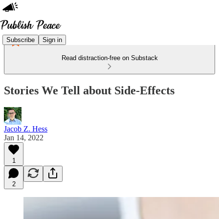
Subscribe
Sign in
Read distraction-free on Substack
Stories We Tell about Side-Effects
Jacob Z. Hess
Jan 14, 2022
1
2