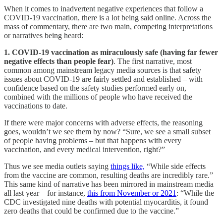
When it comes to inadvertent negative experiences that follow a
COVID-19 vaccination, there is a lot being said online. Across the
mass of commentary, there are two main, competing interpretations
or narratives being heard:
1. COVID-19 vaccination as miraculously safe (having far fewer
negative effects than people fear)
. The first narrative, most
common among mainstream legacy media sources is that safety
issues about COVID-19 are fairly settled and established – with
confidence based on the safety studies performed early on,
combined with the millions of people who have received the
vaccinations to date.
If there were major concerns with adverse effects, the reasoning
goes, wouldn’t we see them by now? “Sure, we see a small subset
of people having problems – but that happens with every
vaccination, and every medical intervention, right?”
Thus we see media outlets saying
things like,
“While side effects
from the vaccine are common, resulting deaths are incredibly rare.”
This same kind of narrative has been mirrored in mainstream media
all last year – for instance,
this from November or 2021
: “While the
CDC investigated nine deaths with potential myocarditis, it found
zero deaths that could be confirmed due to the vaccine.”