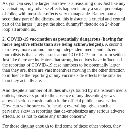
As you can see, the larger narrative is a reassuring one: Just like any
vaccination, truly adverse effects happen in only a small percentage
of folks, with most side-effects very manageable. Rather than a
secondary part of the discussion, this insistence a crucial and central
part of the larger “just get the shot, dummy!” rhetoric on 24-hour
loop all around us.
2. COVID-19 vaccination as potentially dangerous (having far
more negative effects than are being acknowledged)
. A second
narrative, more common among independent media and citizen
journalists is that safety issues about COVID-19 are far from settled.
Just like there are indicators that strong incentives have influenced
the reporting of COVID-19 case numbers to be potentially larger
than they are, there are vast incentives moving in the other direction
to influence the reporting of any vaccine side-effects to be smaller
than they actually are.
And despite a number of studies always touted by mainstream media
outlets, observers point to the absence of any dissenting views
allowed serious consideration in the official public conversation.
How can we be sure we’re hearing everything, given such a
pervasive skew in reporting that de-emphasizes any serious adverse
effects, so as not to cause any undue concern?
For those digging enough to find some of these other voices, they