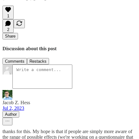
1
2
Share
Discussion about this post
Comments
Restacks
Jacob Z. Hess
Jul 2, 2023
Author
thanks for this. My hope is that if people are simply more aware of
the range of possible effects (we're working on a questionnaire that