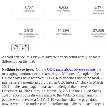
As you can see, this view of adverse effects could hardly be more
different than the first.
Nothing to see here.
On the
CDC page about adverse events
the
messaging continues to be reassuring: “Millions of people in the
United States have received COVID-19 vaccines under the most
intense safety monitoring program in U.S. history.” Back in March
2021 on the same page, it was acknowledged that between
December 14, 2020, through March 15, 2021 in the United States,
1,913 reports of death were made to the VAERS system among
people who received a COVID-19 vaccine. Like the page does
now, it went on to underscore the follow-up analysis in each case as