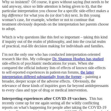
Why so insistent? Of course, it goes without saying (but needs to be
said anyway, since so little attention is being given to it), that the
particular interpretation you choose for a specific side-effect makes a
big difference
for what you do (or don’t do) next. In this young
woman’s case, for example, whether or not to continue that
treatment obviously depends on the interpretation her parents choose
to adopt.
Which is why questions like this feel so important – taking this kind
if inquiry out of the realm of philosophy, and into the crucial realm
of practical, real-life decision making for individuals and families.
I’m not the only one who has conducted interpretation-oriented
research like this. My colleague
Dr. Shannon Hughes has studied
side-effects of psychiatric medications for years. When she
compared the official industry lists of effects of known side-effects
to self-reported experiences in patient-run forums,
the latter
interpretation differed substantially from the former
– painting a
broader, deeper scope of the adverse effects. Obviously, the
relevance of these kinds of inquiries goes far beyond antidepressants
to every class and type of drug or medical intervention.
Interpreting experiences after COVID-19 vaccines.
This has
recently come up for me again seeing all the wildly conflicting
reports on what’s happening for people after taking the COVID-19