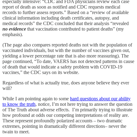
especially intensive: “CDC and FDA physicians review each case
report of death as soon as notified and CDC requests medical
records to further assess reports.” Based on a “review of available
clinical information including death certificates, autopsy, and
medical records” the CDC concluded that their analysis “revealed
no evidence
that vaccination contributed to patient deaths” (my
emphasis).
(The page also compares reported deaths not with the population of
vaccinated individuals, but with the number of vaccines given out,
yielding a lower percentage rate that is also more reassuring). The
page continued, “To date, VAERS has not detected patterns in cause
of death that would indicate a safety problem with COVID-19
vaccines,” the CDC says on its website.
Regardless of what is actually true, does anyone believe they ever
will?
While I am pointing again to some
hard questions about our ability
to know the truth
, notice, I’m not here trying to answer the question
of The Truth about adverse effects. I’m primarily trying to illustrate
how profound at odds our competing interpretations of reality are.
These represent profoundly polarized accounts – two dramatic
extremes, pointing in dramatically different directions– never the
twain to meet.