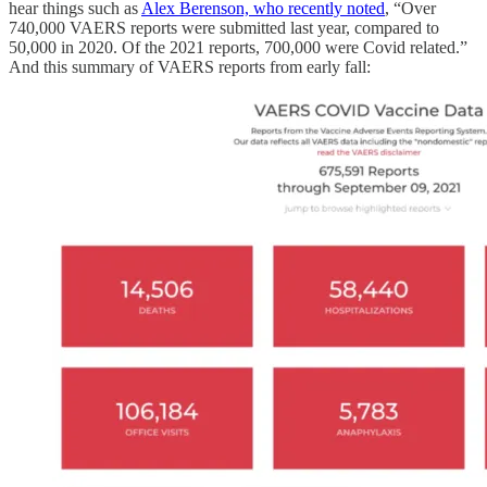
hear things such as
Alex Berenson, who recently noted
, “Over
740,000 VAERS reports were submitted last year, compared to
50,000 in 2020. Of the 2021 reports, 700,000 were Covid related.”
And this summary of VAERS reports from early fall: