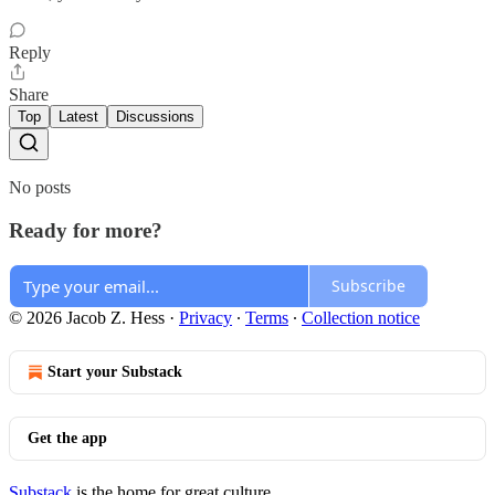
Reply
Share
Top
Latest
Discussions
No posts
Ready for more?
Subscribe
© 2026 Jacob Z. Hess
·
Privacy
∙
Terms
∙
Collection notice
Start your Substack
Get the app
Substack
is the home for great culture