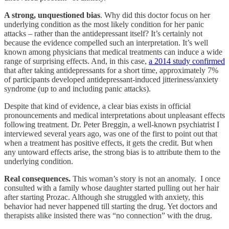
A strong, unquestioned bias
. Why did this doctor focus on her
underlying condition as the most likely condition for her panic
attacks – rather than the antidepressant itself? It’s certainly not
because the evidence compelled such an interpretation. It’s well
known among physicians that medical treatments can induce a wide
range of surprising effects. And, in this case,
a 2014 study confirmed
that after taking antidepressants for a short time, approximately 7%
of participants developed antidepressant-induced jitteriness/anxiety
syndrome (up to and including panic attacks).
Despite that kind of evidence, a clear bias exists in official
pronouncements and medical interpretations about unpleasant effects
following treatment. Dr. Peter Breggin, a well-known psychiatrist I
interviewed several years ago, was one of the first to point out that
when a treatment has positive effects, it gets the credit. But when
any untoward effects arise, the strong bias is to attribute them to the
underlying condition.
Real consequences.
This woman’s story is not an anomaly. I once
consulted with a family whose daughter started pulling out her hair
after starting Prozac. Although she struggled with anxiety, this
behavior had never happened till starting the drug. Yet doctors and
therapists alike insisted there was “no connection” with the drug.