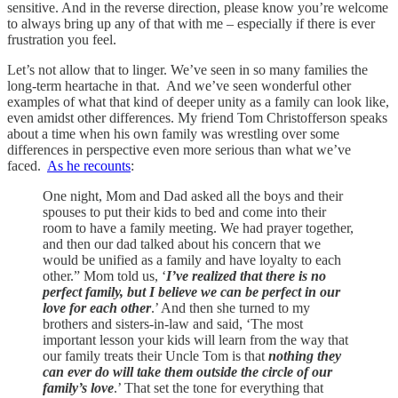
sensitive. And in the reverse direction, please know you’re welcome
to always bring up any of that with me – especially if there is ever
frustration you feel.
Let’s not allow that to linger. We’ve seen in so many families the
long-term heartache in that. And we’ve seen wonderful other
examples of what that kind of deeper unity as a family can look like,
even amidst other differences. My friend Tom Christofferson speaks
about a time when his own family was wrestling over some
differences in perspective even more serious than what we’ve
faced.
As he recounts
:
One night, Mom and Dad asked all the boys and their
spouses to put their kids to bed and come into their
room to have a family meeting. We had prayer together,
and then our dad talked about his concern that we
would be unified as a family and have loyalty to each
other.” Mom told us, ‘
I’ve realized that there is no
perfect family, but I believe we can be perfect in our
love for each other
.’ And then she turned to my
brothers and sisters-in-law and said, ‘The most
important lesson your kids will learn from the way that
our family treats their Uncle Tom is that
nothing they
can ever do will take them outside the circle of our
family’s love
.’ That set the tone for everything that