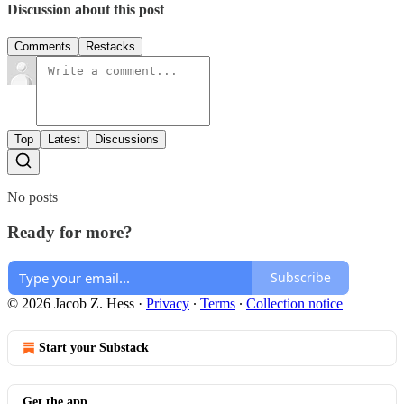
Discussion about this post
Comments
Restacks
Top
Latest
Discussions
No posts
Ready for more?
Subscribe
© 2026 Jacob Z. Hess
·
Privacy
∙
Terms
∙
Collection notice
Start your Substack
Get the app