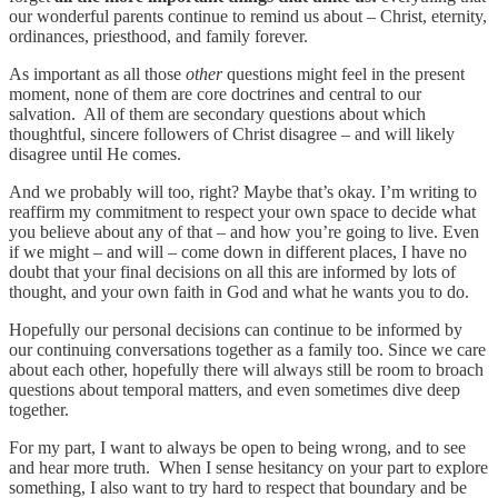
our wonderful parents continue to remind us about – Christ, eternity,
ordinances, priesthood, and family forever.
As important as all those
other
questions might feel in the present
moment, none of them are core doctrines and central to our
salvation. All of them are secondary questions about which
thoughtful, sincere followers of Christ disagree – and will likely
disagree until He comes.
And we probably will too, right? Maybe that’s okay. I’m writing to
reaffirm my commitment to respect your own space to decide what
you believe about any of that – and how you’re going to live. Even
if we might – and will – come down in different places, I have no
doubt that your final decisions on all this are informed by lots of
thought, and your own faith in God and what he wants you to do.
Hopefully our personal decisions can continue to be informed by
our continuing conversations together as a family too. Since we care
about each other, hopefully there will always still be room to broach
questions about temporal matters, and even sometimes dive deep
together.
For my part, I want to always be open to being wrong, and to see
and hear more truth. When I sense hesitancy on your part to explore
something, I also want to try hard to respect that boundary and be