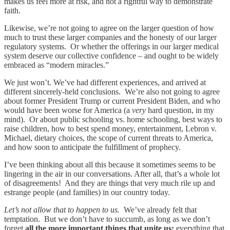
makes us feel more at risk, and not a rightful way to demonstrate
faith.
Likewise, we’re not going to agree on the larger question of how
much to trust these larger companies and the honesty of our larger
regulatory systems. Or whether the offerings in our larger medical
system deserve our collective confidence – and ought to be widely
embraced as “modern miracles.”
We just won’t. We’ve had different experiences, and arrived at
different sincerely-held conclusions. We’re also not going to agree
about former President Trump or current President Biden, and who
would have been worse for America (a
very
hard question, in my
mind). Or about public schooling vs. home schooling, best ways to
raise children, how to best spend money, entertainment, Lebron v.
Michael, dietary choices, the scope of current threats to America,
and how soon to anticipate the fulfillment of prophecy.
I’ve been thinking about all this because it sometimes seems to be
lingering in the air in our conversations. After all, that’s a whole lot
of disagreements! And they are things that very much rile up and
estrange people (and families) in our country today.
Let’s not allow that to happen to us.
We’ve already felt that
temptation. But we don’t have to succumb, as long as we don’t
forget
all the more important things that unite us:
everything that