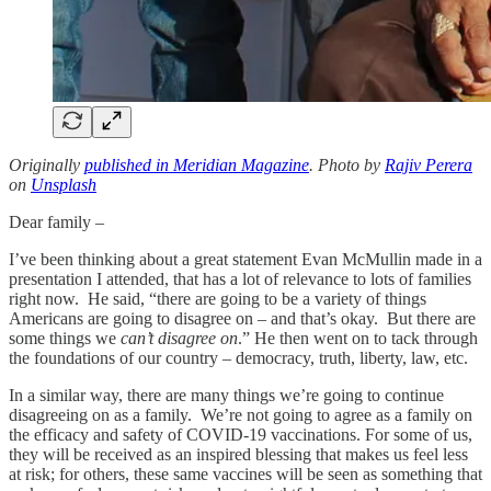
Originally
published in Meridian Magazine
. Photo by
Rajiv Perera
on
Unsplash
Dear family –
I’ve been thinking about a great statement Evan McMullin made in a
presentation I attended, that has a lot of relevance to lots of families
right now. He said, “there are going to be a variety of things
Americans are going to disagree on – and that’s okay. But there are
some things we
can’t disagree on
.” He then went on to tack through
the foundations of our country – democracy, truth, liberty, law, etc.
In a similar way, there are many things we’re going to continue
disagreeing on as a family. We’re not going to agree as a family on
the efficacy and safety of COVID-19 vaccinations. For some of us,
they will be received as an inspired blessing that makes us feel less
at risk; for others, these same vaccines will be seen as something that