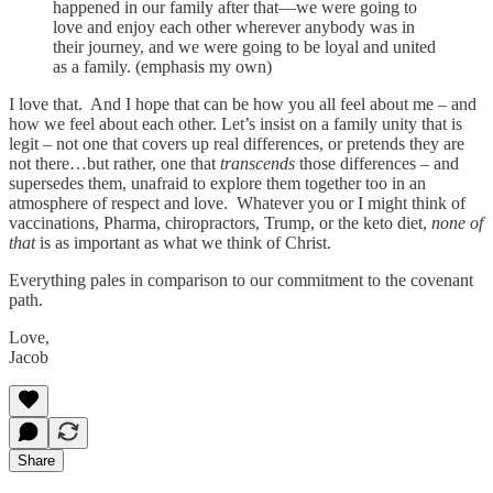
happened in our family after that—we were going to
love and enjoy each other wherever anybody was in
their journey, and we were going to be loyal and united
as a family. (emphasis my own)
I love that. And I hope that can be how you all feel about me – and
how we feel about each other. Let’s insist on a family unity that is
legit – not one that covers up real differences, or pretends they are
not there…but rather, one that
transcends
those differences – and
supersedes them, unafraid to explore them together too in an
atmosphere of respect and love. Whatever you or I might think of
vaccinations, Pharma, chiropractors, Trump, or the keto diet,
none of
that
is as important as what we think of Christ.
Everything pales in comparison to our commitment to the covenant
path.
Love,
Jacob
Share