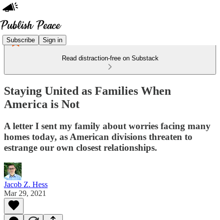
Subscribe
Sign in
Read distraction-free on Substack
Staying United as Families When
America is Not
A letter I sent my family about worries facing many
homes today, as American divisions threaten to
estrange our own closest relationships.
Jacob Z. Hess
Mar 29, 2021