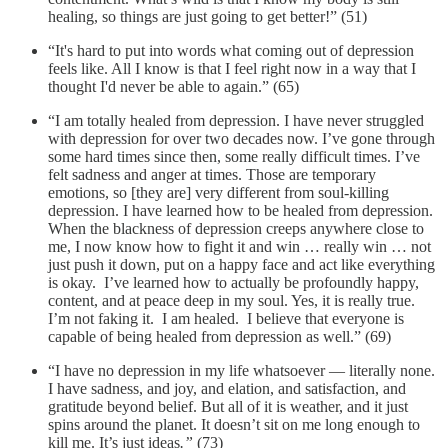
healing, so things are just going to get better!” (51)
“It's hard to put into words what coming out of depression
feels like. All I know is that I feel right now in a way that I
thought I'd never be able to again.” (65)
“I am totally healed from depression. I have never struggled
with depression for over two decades now. I’ve gone through
some hard times since then, some really difficult times. I’ve
felt sadness and anger at times. Those are temporary
emotions, so [they are] very different from soul-killing
depression. I have learned how to be healed from depression.
When the blackness of depression creeps anywhere close to
me, I now know how to fight it and win … really win … not
just push it down, put on a happy face and act like everything
is okay. I’ve learned how to actually be profoundly happy,
content, and at peace deep in my soul. Yes, it is really true.
I’m not faking it. I am healed. I believe that everyone is
capable of being healed from depression as well.” (69)
“I have no depression in my life whatsoever — literally none.
I have sadness, and joy, and elation, and satisfaction, and
gratitude beyond belief. But all of it is weather, and it just
spins around the planet. It doesn’t sit on me long enough to
kill me. It’s just ideas
.”
(73)