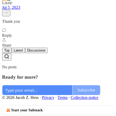
Lizzie
Jul 5, 2023
Thank you
Reply
Share
Top
Latest
Discussions
No posts
Ready for more?
Subscribe
© 2026 Jacob Z. Hess
·
Privacy
∙
Terms
∙
Collection notice
Start your Substack