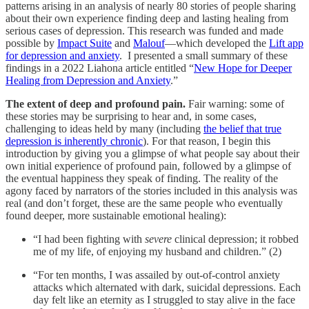
patterns arising in an analysis of nearly 80 stories of people sharing
about their own experience finding deep and lasting healing from
serious cases of depression. This research was funded and made
possible by
Impact Suite
and
Malouf
—which developed the
Lift app
for depression and anxiety
. I presented a small summary of these
findings in a 2022 Liahona article entitled “
New Hope for Deeper
Healing from Depression and Anxiety
.”
The extent of deep and profound pain.
Fair warning: some of
these stories may be surprising to hear and, in some cases,
challenging to ideas held by many (including
the belief that true
depression is inherently chronic
). For that reason, I begin this
introduction by giving you a glimpse of what people say about their
own initial experience of profound pain, followed by a glimpse of
the eventual happiness they speak of finding. The reality of the
agony faced by narrators of the stories included in this analysis was
real (and don’t forget, these are the same people who eventually
found deeper, more sustainable emotional healing):
“I had been fighting with
severe
clinical depression; it robbed
me of my life, of enjoying my husband and children.” (2)
“For ten months, I was assailed by out-of-control anxiety
attacks which alternated with dark, suicidal depressions. Each
day felt like an eternity as I struggled to stay alive in the face