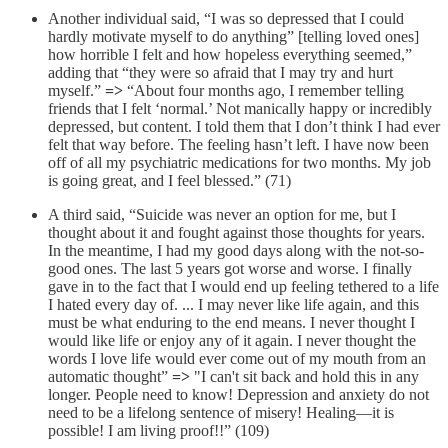
Another individual said, “I was so depressed that I could
hardly motivate myself to do anything” [telling loved ones]
how horrible I felt and how hopeless everything seemed,”
adding that “they were so afraid that I may try and hurt
myself.”
=>
“About four months ago, I remember telling
friends that I felt ‘normal.’ Not manically happy or incredibly
depressed, but content. I told them that I don’t think I had ever
felt that way before. The feeling hasn’t left. I have now been
off of all my psychiatric medications for two months. My job
is going great, and I feel blessed.” (71)
A third said, “Suicide was never an option for me, but I
thought about it and fought against those thoughts for years.
In the meantime, I had my good days along with the not-so-
good ones. The last 5 years got worse and worse. I finally
gave in to the fact that I would end up feeling tethered to a life
I hated every day of. ... I may never like life again, and this
must be what enduring to the end means. I never thought I
would like life or enjoy any of it again. I never thought the
words I love life would ever come out of my mouth from an
automatic thought”
=>
"I can't sit back and hold this in any
longer. People need to know! Depression and anxiety do not
need to be a lifelong sentence of misery! Healing—it is
possible! I am living proof!!” (109)