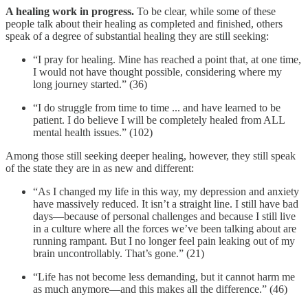
A healing work in progress.
To be clear, while some of these
people talk about their healing as completed and finished, others
speak of a degree of substantial healing they are still seeking:
“I pray for healing. Mine has reached a point that, at one time,
I would not have thought possible, considering where my
long journey started.” (36)
“I do struggle from time to time ... and have learned to be
patient. I do believe I will be completely healed from ALL
mental health issues.” (102)
Among those still seeking deeper healing, however, they still speak
of the state they are in as new and different:
“As I changed my life in this way, my depression and anxiety
have massively reduced. It isn’t a straight line. I still have bad
days—because of personal challenges and because I still live
in a culture where all the forces we’ve been talking about are
running rampant. But I no longer feel pain leaking out of my
brain uncontrollably. That’s gone.” (21)
“Life has not become less demanding, but it cannot harm me
as much anymore—and this makes all the difference.” (46)