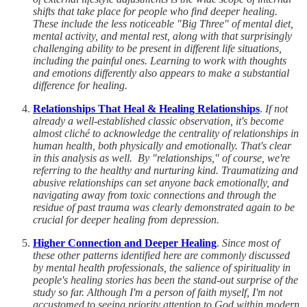
shifts that take place for people who find deeper healing.
These include the less noticeable "Big Three" of mental diet,
mental activity, and mental rest, along with that surprisingly
challenging ability to be present in different life situations,
including the painful ones. Learning to work with thoughts
and emotions differently also appears to make a substantial
difference for healing.
Relationships That Heal & Healing Relationships
.
If not
already a well-established classic observation, it's become
almost cliché to acknowledge the centrality of relationships in
human health, both physically and emotionally. That's clear
in this analysis as well. By "relationships," of course, we're
referring to the healthy and nurturing kind. Traumatizing and
abusive relationships can set anyone back emotionally, and
navigating away from toxic connections and through the
residue of past trauma was clearly demonstrated again to be
crucial for deeper healing from depression.
Higher Connection and Deeper Healing
.
Since most of
these other patterns identified here are commonly discussed
by mental health professionals, the salience of spirituality in
people's healing stories has been the stand-out surprise of the
study so far. Although I'm a person of faith myself, I'm not
accustomed to seeing priority attention to God within modern