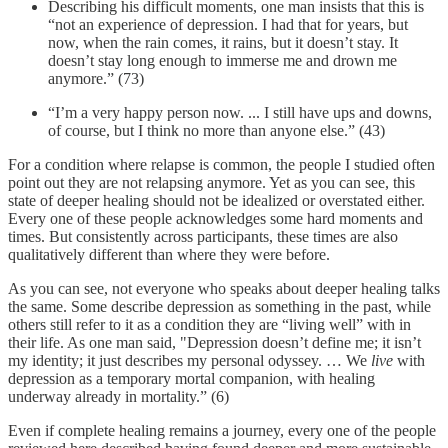
Describing his difficult moments, one man insists that this is
“not an experience of depression. I had that for years, but
now, when the rain comes, it rains, but it doesn’t stay. It
doesn’t stay long enough to immerse me and drown me
anymore.” (73)
“I’m a very happy person now. ... I still have ups and downs,
of course, but I think no more than anyone else.” (43)
For a condition where relapse is common, the people I studied often
point out they are not relapsing anymore. Yet as you can see, this
state of deeper healing should not be idealized or overstated either.
Every one of these people acknowledges some hard moments and
times. But consistently across participants, these times are also
qualitatively different than where they were before.
As you can see, not everyone who speaks about deeper healing talks
the same. Some describe depression as something in the past, while
others still refer to it as a condition they are “living well” with in
their life. As one man said, "Depression doesn’t define me; it isn’t
my identity; it just describes my personal odyssey. … We
live
with
depression as a temporary mortal companion, with healing
underway already in mortality.” (6)
Even if complete healing remains a journey, every one of the people