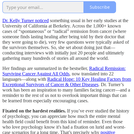
Subscribe
Dr. Kelly Turner noticed
something usual in her early studies at the
University of California at Berkeley. Across the 1,000+ known
cases of “spontaneous” or “radical” remission from cancer (where
someone finds lasting healing after being told by their doctor that
they were going to die), very few questions were typically asked of
the survivors themselves. So, she set about doing just that—
conducting interviews with initially just 20 people and ultimately
gathering many hundreds of stories all around the world.
Her findings are summarized in the bestseller,
Radical Remission:
Surviving Cancer Against All Odds
, now translated into 22
languages—along with
Radical Hope: 10 Key Healing Factors from
Exceptional Survivors of Cancer & Other Diseases
. Dr. Turner’s
work has been an inspiration to many families facing cancer—and a
reminder to the rest of us not to overlook important things that can
be learned from especially encouraging cases.
Fixated on the hardest realities.
If you’ve ever studied the history
of psychology, you can appreciate how much the entire mental
health field could benefit from this kind of reminder. Even those
who love psychology know it's had a fixation on lurid and worst-
case scenarios for a long time. That’s precisely why
positive