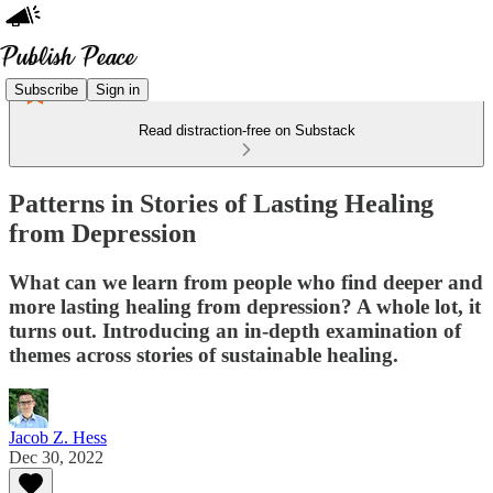
Subscribe
Sign in
Read distraction-free on Substack
Patterns in Stories of Lasting Healing
from Depression
What can we learn from people who find deeper and
more lasting healing from depression? A whole lot, it
turns out. Introducing an in-depth examination of
themes across stories of sustainable healing.
Jacob Z. Hess
Dec 30, 2022