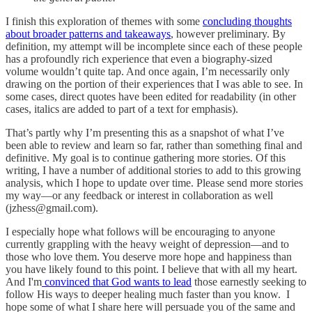
I finish this exploration of themes with some
concluding thoughts
about broader patterns and takeaways
, however preliminary. By
definition, my attempt will be incomplete since each of these people
has a profoundly rich experience that even a biography-sized
volume wouldn’t quite tap. And once again, I’m necessarily only
drawing on the portion of their experiences that I was able to see. In
some cases, direct quotes have been edited for readability (in other
cases, italics are added to part of a text for emphasis).
That’s partly why I’m presenting this as a snapshot of what I’ve
been able to review and learn so far, rather than something final and
definitive. My goal is to continue gathering more stories. Of this
writing, I have a number of additional stories to add to this growing
analysis, which I hope to update over time. Please send more stories
my way—or any feedback or interest in collaboration as well
(jzhess@gmail.com).
I especially hope what follows will be encouraging to anyone
currently grappling with the heavy weight of depression—and to
those who love them. You deserve more hope and happiness than
you have likely found to this point. I believe that with all my heart.
And I'm
convinced that God wants to lead
those earnestly seeking to
follow His ways to deeper healing much faster than you know. I
hope some of what I share here will persuade you of the same and