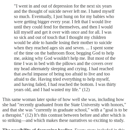
"I went in and out of depression for the next six years
and the thought of suicide never left me. I hated myself
so much. Eventually, I just hung on for my babies who
were getting bigger every year. I felt that I would live
until they could fend for themselves, and then I would
kill myself and get it over with once and for all. I was
so sick and out of touch that I thought my children
would be able to handle losing their mother to suicide
when they reached ages six and seven. ... I spent some
of the time on the bathroom floor, begging God to help
me, asking why God wouldn't help me. But most of the
time I was in bed with the pillows and the covers over
my head alternately sleeping and crying. I had reached
that awful impasse of being too afraid to live and too
afraid to die. Having tried everything to help myself,
and having failed, I had reached the bottom. I was thirty
years old, and I had wasted my life." (12)
This same woman later spoke of how well she was, including how
she had "recently graduated from the State University with honors,"
and that she was "currently in graduate school," with a "goal is to be
a therapist.” (12) It’s this contrast between before and after which is
so striking—and which makes these narratives so exciting to study.