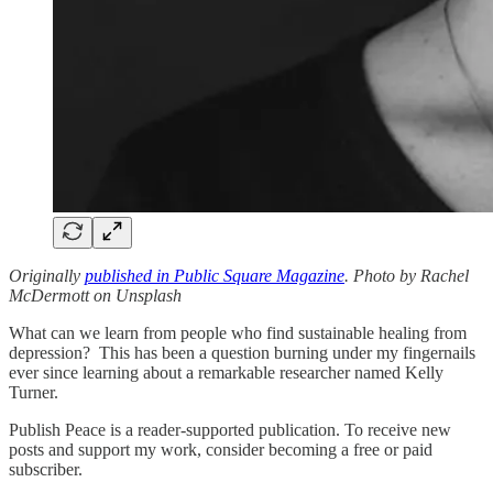
Originally
published in Public Square Magazine
. Photo by Rachel
McDermott on Unsplash
What can we learn from people who find sustainable healing from
depression? This has been a question burning under my fingernails
ever since learning about a remarkable researcher named Kelly
Turner.
Publish Peace is a reader-supported publication. To receive new
posts and support my work, consider becoming a free or paid
subscriber.