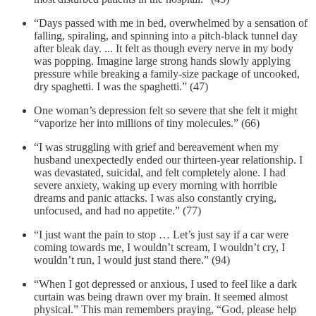
“Days passed with me in bed, overwhelmed by a sensation of
falling, spiraling, and spinning into a pitch-black tunnel day
after bleak day. ... It felt as though every nerve in my body
was popping. Imagine large strong hands slowly applying
pressure while breaking a family-size package of uncooked,
dry spaghetti. I was the spaghetti.” (47)
One woman’s depression felt so severe that she felt it might
“vaporize her into millions of tiny molecules.” (66)
“I was struggling with grief and bereavement when my
husband unexpectedly ended our thirteen-year relationship. I
was devastated, suicidal, and felt completely alone. I had
severe anxiety, waking up every morning with horrible
dreams and panic attacks. I was also constantly crying,
unfocused, and had no appetite.” (77)
“I just want the pain to stop … Let’s just say if a car were
coming towards me, I wouldn’t scream, I wouldn’t cry, I
wouldn’t run, I would just stand there.” (94)
“When I got depressed or anxious, I used to feel like a dark
curtain was being drawn over my brain. It seemed almost
physical.” This man remembers praying, “God, please help