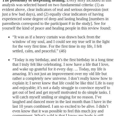
The possibility of deepening healing.
Every story included in this
analysis was selected based on two fundamental criteria: (1) as
evident above, clear indicators of real and serious depression (not
just a few bad days), and (2) equally clear indicators of having
experienced some degree of deep and lasting healing [numbers in
parenthesis correspond to the participant # in the study]. See for
yourself the kind of peace and healing people in this review found:
“It was as if a heavy curtain was drawn back from the
window of my soul, and I could see my true self in the light
for the very first time. For the first time in my life, I felt
settled, calm, and peaceful.” (46)
“Today is my birthday, and it’s the first birthday in a long time
that I truly felt like celebrating. I now have a life that I love,
and wake up grateful for it every day. ... Today, my life is
amazing. It’s not just an improvement over my old life but
rather a completely new universe. I don’t really know how to
explain it; I never knew that life could be like this! Life is easy
and enjoyable; it’s not a daily struggle to convince myself to
get out of bed and get myself motivated to do simple tasks. I
will catch myself smiling or singing for no reason. I’ve
laughed and danced more in the last month than I have in the
last 10 years combined. I am so excited to be alive. I didn’t
even know that it was possible to feel this much joy and
contentment. What’s wild is that I know my body is still