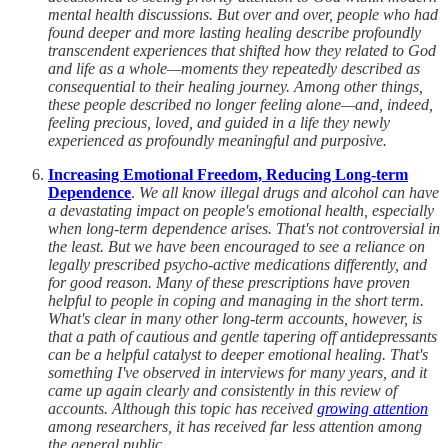
mental health discussions. But over and over, people who had
found deeper and more lasting healing describe profoundly
transcendent experiences that shifted how they related to God
and life as a whole—moments they repeatedly described as
consequential to their healing journey. Among other things,
these people described no longer feeling alone—and, indeed,
feeling precious, loved, and guided in a life they newly
experienced as profoundly meaningful and purposive.
Increasing Emotional Freedom, Reducing Long-term
Dependence
.
We all know illegal drugs and alcohol can have
a devastating impact on people's emotional health, especially
when long-term dependence arises. That's not controversial in
the least. But we have been encouraged to see a reliance on
legally prescribed psycho-active medications differently, and
for good reason. Many of these prescriptions have proven
helpful to people in coping and managing in the short term.
What's clear in many other long-term accounts, however, is
that a path of cautious and gentle tapering off antidepressants
can be a helpful catalyst to deeper emotional healing. That's
something I've observed in interviews for many years, and it
came up again clearly and consistently in this review of
accounts. Although this topic has received
growing attention
among researchers, it has received far less attention among
the general public.