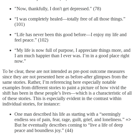
"Now, thankfully, I don't get depressed." (78)
“I was completely healed—totally free of all those things.”
(101)
“Life has never been this good before—I enjoy my life and
feel peace.” (102)
“My life is now full of purpose, I appreciate things more, and
I am much happier than I ever was. I’m in a good place right
now.”
To be clear, these are not intended as pre-post outcome measures
since they are not presented here as before-after glimpses from the
same stories. Rather, I’m referencing here especially notable
examples from different stories to paint a picture of how vivid the
shift has been in these people’s lives—which is a characteristic of all
of these stories. This is especially evident in the contrast within
individual stories, for instance:
One man described his life as starting with a “seemingly
endless sea of pain, fear, rage, guilt, grief, and loneliness.”
=>
But he eventually describes coming to “live a life of deep
peace and boundless joy.” (44)