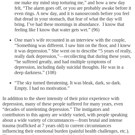
me make my mind stop torturing me,” and how a new day
felt, “The alarm goes off, or you are probably awake before it
even rings. A new day, and it is nanoseconds before you feel
that dread in your stomach, that fear of what the day will
bring. I’ve had these mornings in abundance. I know that
feeling like I know that water gets wet.” (96)
One man’s wife recounted in an interview with the couple,
“Something was different. I saw him on the floor, and I knew
it was depression.” She went on to describe “5 years of really,
really dark depression,”—recollecting that during these years,
“he suffered greatly, and had multiple symptoms of
depression, including daily suicidal thoughts. He was in a
deep darkness.” (108)
“The sky turned threatening. It was bleak, dark, so dark.
Empty. I had no motivation.”
In addition to the sheer intensity of their prior experience with
depression, many of these people suffered for many years, even
“decades of unrelenting depression.” The instigators and
contributors to this agony are widely varied, with people speaking
about a wide variety of circumstances—from brutal and intense
trauma (trafficked at 7 years old) to current circumstances
influencing their emotional burden (painful health challenges, etc.).