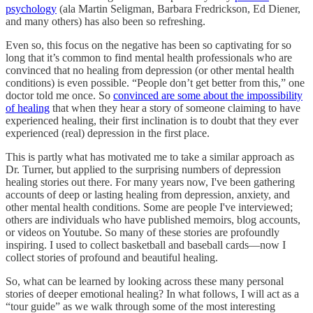
psychology
(ala Martin Seligman, Barbara Fredrickson, Ed Diener,
and many others) has also been so refreshing.
Even so, this focus on the negative has been so captivating for so
long that it’s common to find mental health professionals who are
convinced that no healing from depression (or other mental health
conditions) is even possible. “People don’t get better from this,” one
doctor told me once. So
convinced are some about the impossibility
of healing
that when they hear a story of someone claiming to have
experienced healing, their first inclination is to doubt that they ever
experienced (real) depression in the first place.
This is partly what has motivated me to take a similar approach as
Dr. Turner, but applied to the surprising numbers of depression
healing stories out there. For many years now, I've been gathering
accounts of deep or lasting healing from depression, anxiety, and
other mental health conditions. Some are people I've interviewed;
others are individuals who have published memoirs, blog accounts,
or videos on Youtube. So many of these stories are profoundly
inspiring. I used to collect basketball and baseball cards—now I
collect stories of profound and beautiful healing.
So, what can be learned by looking across these many personal
stories of deeper emotional healing? In what follows, I will act as a
“tour guide” as we walk through some of the most interesting