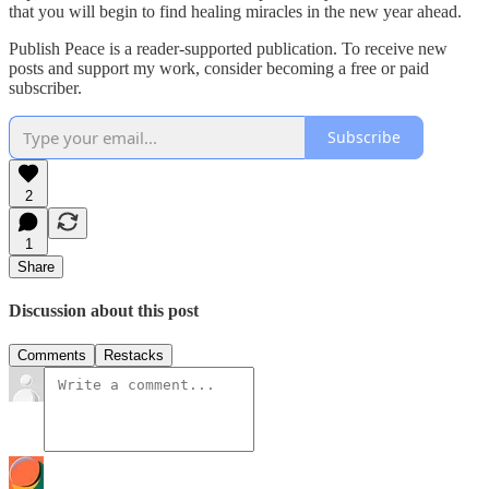
that you will begin to find healing miracles in the new year ahead.
Publish Peace is a reader-supported publication. To receive new
posts and support my work, consider becoming a free or paid
subscriber.
Subscribe
2
1
Share
Discussion about this post
Comments
Restacks