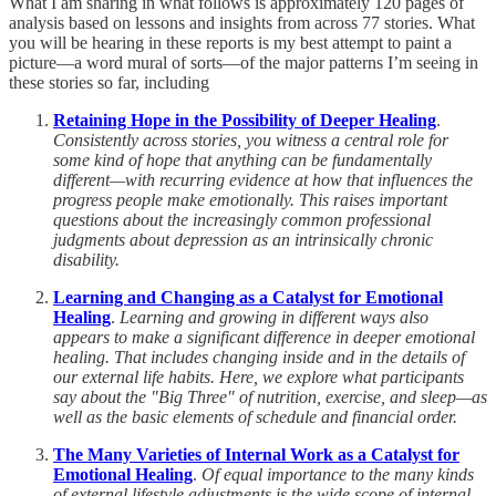
What I am sharing in what follows is approximately 120 pages of
analysis based on lessons and insights from across 77 stories. What
you will be hearing in these reports is my best attempt to paint a
picture—a word mural of sorts—of the major patterns I’m seeing in
these stories so far, including
Retaining Hope in the Possibility of Deeper Healing
.
Consistently across stories, you witness a central role for
some kind of hope that anything can be fundamentally
different—with recurring evidence at how that influences the
progress people make emotionally. This raises important
questions about the increasingly common professional
judgments about depression as an intrinsically chronic
disability.
Learning and Changing as a Catalyst for Emotional
Healing
.
Learning and growing in different ways also
appears to make a significant difference in deeper emotional
healing. That includes changing inside and in the details of
our external life habits. Here, we explore what participants
say about the "Big Three" of nutrition, exercise, and sleep—as
well as the basic elements of schedule and financial order.
The Many Varieties of Internal Work as a Catalyst for
Emotional Healing
.
Of equal importance to the many kinds
of external lifestyle adjustments is the wide scope of internal