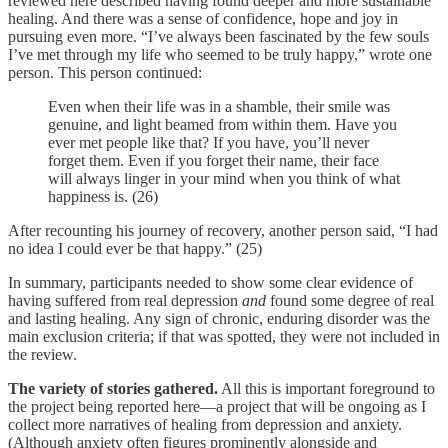
reviewed here described having found deeper and more sustainable
healing. And there was a sense of confidence, hope and joy in
pursuing even more. “I’ve always been fascinated by the few souls
I’ve met through my life who seemed to be truly happy,” wrote one
person. This person continued:
Even when their life was in a shamble, their smile was
genuine, and light beamed from within them. Have you
ever met people like that? If you have, you’ll never
forget them. Even if you forget their name, their face
will always linger in your mind when you think of what
happiness is. (26)
After recounting his journey of recovery, another person said, “I had
no idea I could ever be that happy.” (25)
In summary, participants needed to show some clear evidence of
having suffered from real depression
and
found some degree of real
and lasting healing. Any sign of chronic, enduring disorder was the
main exclusion criteria; if that was spotted, they were not included in
the review.
The variety of stories gathered.
All this is important foreground to
the project being reported here—a project that will be ongoing as I
collect more narratives of healing from depression and anxiety.
(Although anxiety often figures prominently alongside and