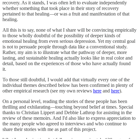
recovery. As it stands, I was often left to evaluate independently
whether something that took place in their story of recovery
pertained to that healing—or was a fruit and manifestation of that
healing.
All this is to say, none of what I share will be convincing empirically
to those wholly doubtful of the possibility of deeper kinds of
emotional healing from even serious depression. Yet my central goal
is not to persuade people through data like a conventional study.
Rather, my aim is to illustrate what the pathway of deeper, more
lasting, and sustainable healing actually looks like in real color and
detail, based on the experiences of those who have actually found
it.
To those still doubtful, I would add that virtually every one of the
individual themes described below has been confirmed in plenty of
other empirical research (see my own reviews
here
and
here
).
On a personal level, reading the stories of these people has been
thrilling and exhilarating—touching beyond belief at times. Special
thanks to Christian Lippert and Debbie Lathrop for assisting in the
review of these memoirs. And I'd also like to express appreciation to
the many people who agreed to interviews and who continue to
share their stories with me as part of this project.