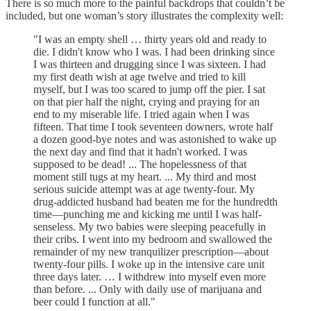
There is so much more to the painful backdrops that couldn’t be
included, but one woman’s story illustrates the complexity well:
"I was an empty shell … thirty years old and ready to
die. I didn't know who I was. I had been drinking since
I was thirteen and drugging since I was sixteen. I had
my first death wish at age twelve and tried to kill
myself, but I was too scared to jump off the pier. I sat
on that pier half the night, crying and praying for an
end to my miserable life. I tried again when I was
fifteen. That time I took seventeen downers, wrote half
a dozen good-bye notes and was astonished to wake up
the next day and find that it hadn't worked. I was
supposed to be dead! ... The hopelessness of that
moment still tugs at my heart. ... My third and most
serious suicide attempt was at age twenty-four. My
drug-addicted husband had beaten me for the hundredth
time—punching me and kicking me until I was half-
senseless. My two babies were sleeping peacefully in
their cribs. I went into my bedroom and swallowed the
remainder of my new tranquilizer prescription—about
twenty-four pills. I woke up in the intensive care unit
three days later. … I withdrew into myself even more
than before. ... Only with daily use of marijuana and
beer could I function at all."