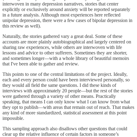
interwoven in many depression narratives, stories that center
explicitly or exclusively around anxiety will be reported separately
in a future analysis. Although most experiences here reflected
unipolar depression, there were a few cases of bipolar depression in
this review as well).
Naturally, the stories gathered vary a great deal. Some of these
accounts are more plainly autobiographical and largely centered on
sharing raw experiences, while others are interwoven with life
lessons and advice to other sufferers. Sometimes they are shorter,
and sometimes longer—with a whole library of beautiful memoirs
that I've been able to gather and review.
This points to one of the central limitations of the project. Ideally,
each and every person could have been interviewed personally, so
they would all field the same questions. I did these kinds of
interviews with approximately 20 people—but the rest of the stories
were gathered through a variety of other means. Practically
speaking, that means I can only know what I can know from what
they opt to publish—with areas that remain out of reach. That makes
any kind of more standardized, statistical assessment at this point
impossible.
This sampling approach also disallows other questions that could
clear up the relative influence of certain factors in someone’s