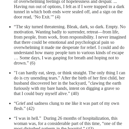
of overwhelming feelings of hopelessness and despair. ...
Having run out of options, I felt as if I were trapped in a dark
tunnel in which both ends were sealed off, and a sign on the
door read, ‘No Exit.’” (4)
“The sky turned threatening. Bleak, dark, so dark. Empty. No
motivation. Wanting badly to surrender, retreat—from life,
from people, from work, from responsibility. I never imagined
that there could be emotional and psychological pain so
overwhelming it made me desperate for relief. I could and do
understand how many people turn to various kinds of escape
… Some days, I was gasping for breath and hoping not to
drown.” (6)
"I can hardly eat, sleep, or think straight. The only thing I can
do is cry unending tears." After the birth of her first child, her
husband discovered her in the backyard, "clawing the earth
furiously with my bare hands, intent on digging a grave so
that I could bury myself alive.” (40)
“Grief and sadness clung to me like it was part of my own
flesh.” (42)
“I was in hell.” During 26 months of hospitalization, this
woman was, for a considerable part of this time, “one of the
most disturbed patients in the hospital.” (43)