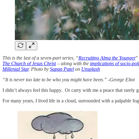
This is the last of a seven-part series, “
Recruiting Alma the Younger
”
The Church of Jesus Christ
– along with the
implications of socio-poli
Millenial Star
. Photo by
Sapan Patel
on
Unsplash
“It is never too late to be who you might have been.” -George Eliot
I didn’t always feel this happy. Or carry with me a peace that rarely 
For many years, I lived life in a cloud, surrounded with a palpable 