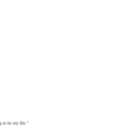
ng to be my life.”