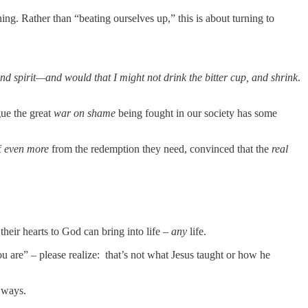
g. Rather than “beating ourselves up,” this is about turning to
and spirit—and would that I might not drink the bitter cup, and shrink
.
gue the great
war on shame
being fought in our society has some
f
even more
from the redemption they need, convinced that the
real
heir hearts to God can bring into life –
any
life.
ou are” – please realize: that’s not what Jesus taught or how he
His ways.