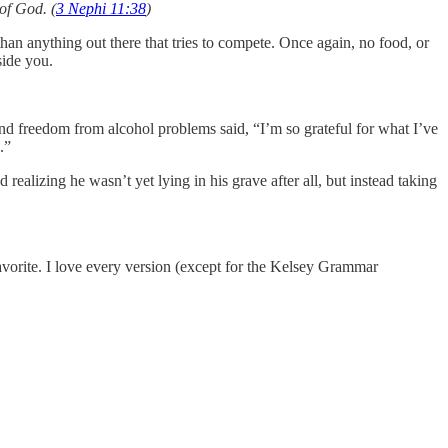
of God. (
3 Nephi 11:38
)
than anything out there that tries to compete. Once again, no food, or
eside you.
d freedom from alcohol problems said, “I’m so grateful for what I’ve
.”
ealizing he wasn’t yet lying in his grave after all, but instead taking
vorite. I love every version (except for the Kelsey Grammar