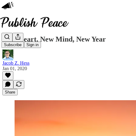
New Heart, New Mind, New Year
Subscribe
Sign in
Jacob Z. Hess
Jan 01, 2020
Share