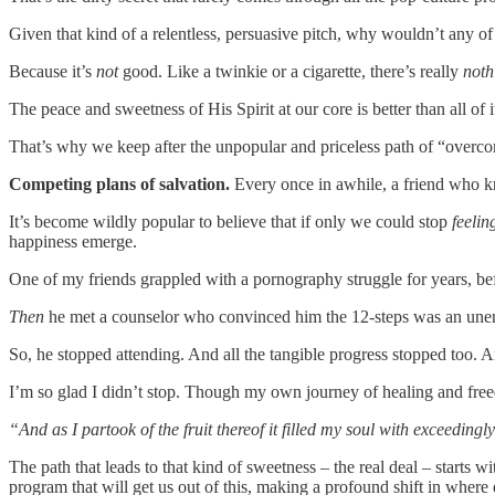
Given that kind of a relentless, persuasive pitch, why wouldn’t any of
Because it’s
not
good. Like a twinkie or a cigarette, there’s really
not
The peace and sweetness of His Spirit at our core is better than all of 
That’s why we keep after the unpopular and priceless path of “overc
Competing plans of salvation.
Every once in awhile, a friend who k
It’s become wildly popular to believe that if only we could stop
feelin
happiness emerge.
One of my friends grappled with a pornography struggle for years, be
Then
he met a counselor who convinced him the 12-steps was an unenli
So, he stopped attending. And all the tangible progress stopped too. An
I’m so glad I didn’t stop. Though my own journey of healing and freedo
“And as I partook of the fruit thereof it filled my soul with exceedingly
The path that leads to that kind of sweetness – the real deal – starts w
program that will get us out of this, making a profound shift in where 