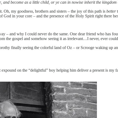
 and become as a little child, or ye can in nowise inherit the kingdom 
it. Oh, my goodness, brothers and sisters – the joy of this path is
better
e of God in your core – and the presence of the Holy Spirit right there b
way – and why I could never do the same. One dear friend who has foun
rom the gospel and somehow seeing it as irrelevant…I never, ever could
rothy finally seeing the colorful land of Oz – or Scrooge waking up and r
xpound on the “delightful” boy helping him deliver a present is my fa