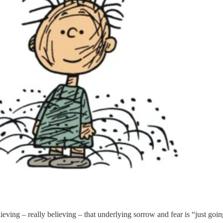
elieving – really believing – that underlying sorrow and fear is “just goi