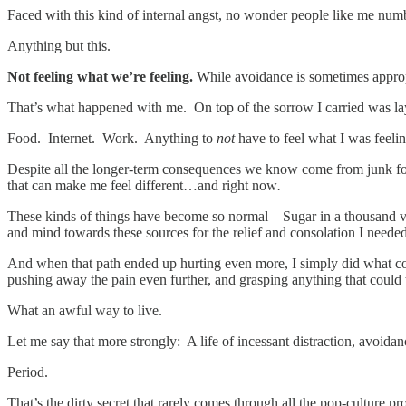
Faced with this kind of internal angst, no wonder people like me nu
Anything but this.
Not feeling what we’re feeling.
While avoidance is sometimes appropr
That’s what happened with me. On top of the sorrow I carried was la
Food. Internet. Work. Anything to
not
have to feel what I was feelin
Despite all the longer-term consequences we know come from junk f
that can make me feel different…and right now
.
These kinds of things have become so normal – Sugar in a thousand vari
and mind towards these sources for the relief and consolation I neede
And when that path ended up hurting even more, I simply did what c
pushing away the pain even further, and grasping anything that coul
What an awful way to live.
Let me say that more strongly: A life of incessant distraction, avoida
Period.
That’s the dirty secret that rarely comes through all the pop-culture 