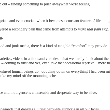
mb out – finding something to push awaywhat we’re feeling.
iate and even crucial, when it becomes a constant feature of life, thi
yered a secondary pain that came from attempts to
make that pain stop
g.
ood and junk media, there
is
a kind of tangible “comfort” they provide…
eties, videos in a thousand varieties – that we hardly think about them
d – coming to trust and yes, even
love
that occasional reprieve…more tha
onfused human beings do: doubling-down on everything I had been mist
d take my mind off the mounting ache.
nce and indulgence is a miserable and desperate way to be alive.
propaganda that dangles alluring party-life euphoria in all our faces.