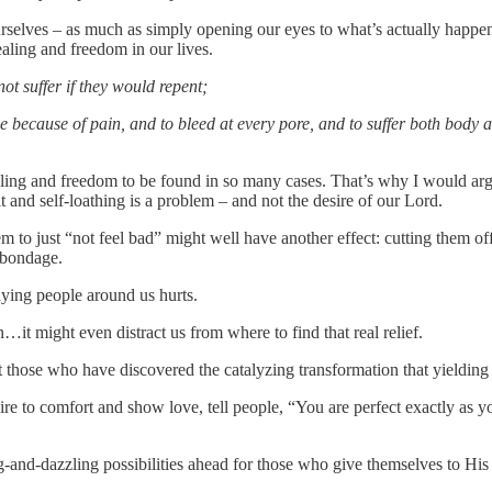
selves – as much as simply opening our eyes to what’s actually happenin
healing and freedom in our lives.
not suffer if they would repent;
le because of pain, and to bleed at every pore, and to suffer both body 
aling and freedom to be found in so many cases. That’s why I would ar
lt and self-loathing is a problem – and not the desire of our Lord.
m to just “not feel bad” might well have another effect: cutting them of
r bondage.
aying people around us hurts.
…it might even distract us from where to find that real relief.
hose who have discovered the catalyzing transformation that yielding t
ire to comfort and show love, tell people, “You are perfect exactly as y
ing-and-dazzling possibilities ahead for those who give themselves to 