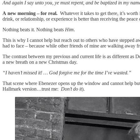
And again I say unto you, ye must repent, and be baptized in my name,
A
new morning – for real.
Whatever it takes to get there, it’s worth 
drink, or relationship, or experience is better than receiving the peac
Nothing beats it. Nothing beats
Him.
This is why I cannot help but reach out to others who have stepped a
had to face – because while other friends of mine are walking away f
The contrast between my previous and current life is as different as Do
a new breath on a new Christmas day.
“I haven’t missed it! … God forgive me for the time I’ve wasted.”
That scene where Ebenezer opens up the window and cannot help but e
Hallmark version…trust me:
Don’t do it
).