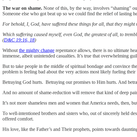
The war on shame.
None of this, by the way, involves “shaming” our
Someone else who got beat up so we could find the relief of lasting 
For behold, I, God, have suffered these things for all, that they might 
Which suffering caused myself, even God, the greatest of all, to tremb
(
D&C 19:16, 18
)
Without
the mighty change
repentance allows, there is no ultimate he
immense, albeit unintended casualties. It’s true that overwhelming gui
But to take people in the middle of spiritual bondage and convince the
problem is feeling bad about the very actions most likely fueling thei
Betraying God hurts. Betraying our promises to Him hurts. And betr
And no amount of shame-reduction will remove that kind of deep pain
It’s not more shameless men and women that America needs, then, but t
To well-intentioned brothers and sisters who, out of sincerely held des
offered comfort.
His love, like the Father’s and Their prophets, points towards daunt