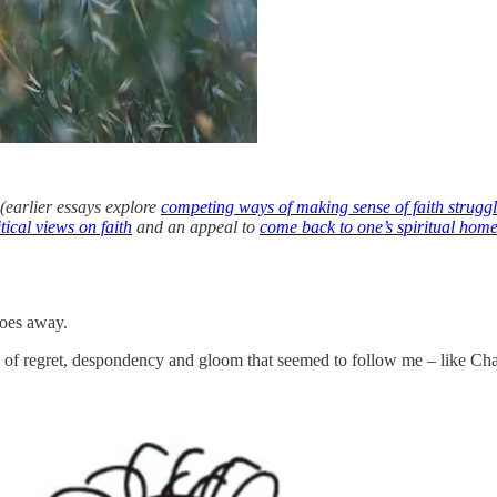
(earlier essays explore
competing ways of making sense of faith strugg
tical views on faith
and an appeal to
come back to one’s spiritual hom
goes away.
fog of regret, despondency and gloom that seemed to follow me – like Ch