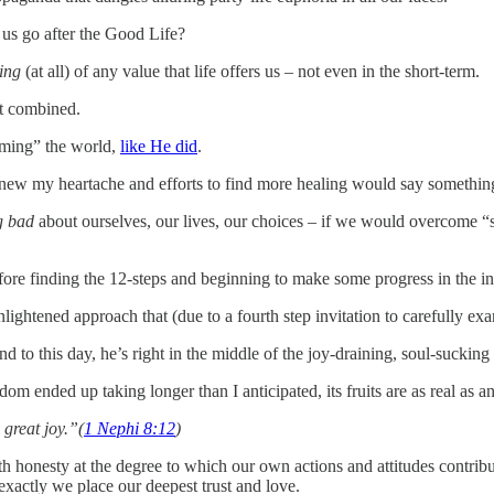
 us go after the Good Life?
hing
(at all) of any value that life offers us – not even in the short-term.
it combined.
oming” the world,
like He did
.
new my heartache and efforts to find more healing would say something
g bad
about ourselves, our lives, our choices – if we would overcome “
fore finding the 12-steps and beginning to make some progress in the i
ghtened approach that (due to a fourth step invitation to carefully e
d to this day, he’s right in the middle of the joy-draining, soul-suckin
m ended up taking longer than I anticipated, its fruits are as real as 
 great joy.”(
1 Nephi 8:12
)
ith honesty at the degree to which our own actions and attitudes contribut
exactly we place our deepest trust and love.