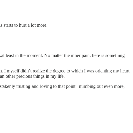
ngs starts to hurt a lot more.
.
at least in the moment. No matter the inner pain, here is something
. I myself didn’t realize the degree to which I was orienting my heart
n other precious things in my life.
akenly trusting-and-loving to that point: numbing out even more,