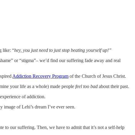
 like: “
hey, you just need to
just stop beating yourself up!”
shame” or “stigma”– we’d find our suffering fade away and real
nspired
Addiction Recovery Program
of the Church of Jesus Christ.
xamine your life as a whole) made people
feel too bad
about their past.
g experience of addiction.
any image of Lehi’s dream I’ve ever seen.
e to our suffering. Then, we have to admit that it’s not a self-help