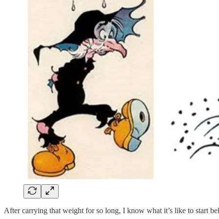
After carrying that weight for so long, I know what it’s like to start b