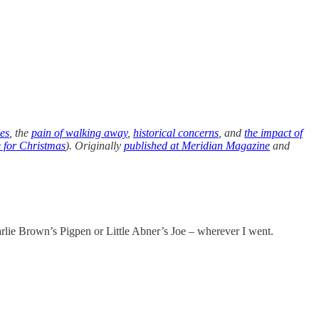
les
, the
pain of walking away
,
historical concerns
, and
the impact of
e for Christmas
). Originally
published at Meridian Magazine
and
arlie Brown’s Pigpen or Little Abner’s Joe – wherever I went.