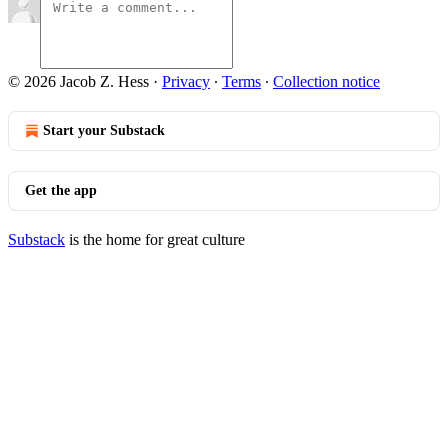
© 2026 Jacob Z. Hess
·
Privacy
∙
Terms
∙
Collection notice
Start your Substack
Get the app
Substack
is the home for great culture