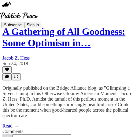
Subscribe
Sign in
A Gathering of All Goodness:
Some Optimism in…
Jacob Z. Hess
Sep 24, 2018
Originally published on the Bridge Alliance blog, as "Glimpsing a
Silver-Lining in this Otherwise Gloomy American Moment" Jacob
Z. Hess, Ph.D. Amidst the tumult of this perilous moment in the
United States, could something surprisingly beautiful arise? Could
this be the moment when good-hearted people across the political
spectrum are
Read →
Comments