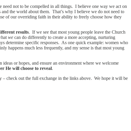
we need not to be compelled in all things. I believe one way we act on
s and the world about them. That’s why I believe we do not need to
se of our overriding faith in their ability to freely choose how they
ifferent results
. If we see that most young people leave the Church
 what
we
can do differently to create a more accepting, nurturing
 always determine specific responses. As one quick example: women who
inly happens much less frequently, and my sense is that most young
r own ideas or hopes, and ensure an environment where we welcome
r He will choose to reveal
.
 – check out the full exchange in the links above. We hope it will be