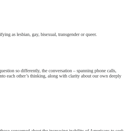
fying as lesbian, gay, bisexual, transgender or queer.
question so differently, the conversation – spanning phone calls,
into each other’s thinking, along with clarity about our own deeply
s those concerned about the increasing inability of Americans to seek