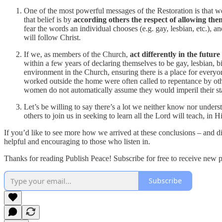
One of the most powerful messages of the Restoration is that we
that belief is by
according others the respect of allowing them 
fear the words an individual chooses (e.g. gay, lesbian, etc.), a
will follow Christ.
If we, as members of the Church,
act differently in the futur
within a few years of declaring themselves to be gay, lesbian, bi
environment in the Church, ensuring there is a place for every
worked outside the home were often called to repentance by ot
women do not automatically assume they would imperil their stan
Let’s be willing to say there’s a lot we neither know nor unde
others to join us in seeking to learn all the Lord will teach, in 
If you’d like to see more how we arrived at these conclusions – and d
helpful and encouraging to those who listen in.
Thanks for reading Publish Peace! Subscribe for free to receive new 
Subscribe