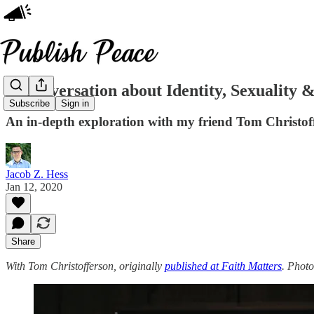
A Conversation about Identity, Sexuality 
Subscribe
Sign in
An in-depth exploration with my friend Tom Christof
Jacob Z. Hess
Jan 12, 2020
Share
With Tom Christofferson, originally
published at Faith Matters
. Phot