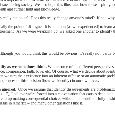
issues facing society. We also hope this illustrates how those aspiring to
r faith and further light and knowledge.
s really the point? Does this really change anyone’s mind? If not, wh
really the point of dialogue. It is common (as we experienced) to learn
isagreement. As we were wrapping up, we asked one another to identify 
lthough you would think this would be obvious, it’s really not–partly be
ntity as we sometimes think.
Where some of the different perspectives 
ance, compassion, faith, love, etc. Of course, what we decide about ident
n we turn their existence into an inherent offense or an automatic prob
nsequences of this decision (how we identify) in our own lives.
re ignored.
Once we assume that identity disagreements are problematic a
vious…”), I believe we’re forced into a conversation that causes deep pa
 up making consequential choices without the benefit of fully fleshing 
ssue in America – and many other questions like it.