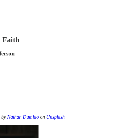
& Faith
ferson
o by
Nathan Dumlao
on
Unsplash