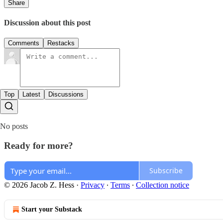
Share
Discussion about this post
Comments
Restacks
Top
Latest
Discussions
No posts
Ready for more?
Subscribe
© 2026 Jacob Z. Hess
·
Privacy
∙
Terms
∙
Collection notice
Start your Substack