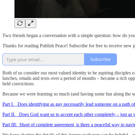
Two friends began a conversation with a simple question: how do you u
Thanks for reading Publish Peace! Subscribe for free to receive new 
Subscribe
Both of us consider our most valued identity to be aspiring disciples o
lunches, emails and texts over a period of months – became a rich oppo
held convictions.
Because we were learning so much (and having some fun along the wa
Part I. Does identifying as gay necessarily lead someone on a path o
Part II. Does God want us to accept each other completely – just as 
Part III: Short of complete agreement, is there a peaceful way to navi
We hope sharing the details of this longer exchange can be helpful – ev