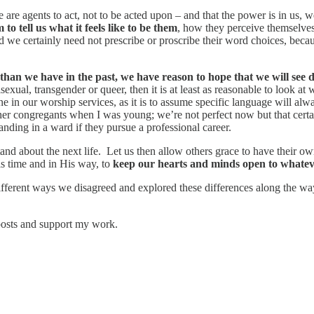
 are agents to act, not to be acted upon – and that the power is in us, 
to tell us what it feels like to be them
, how they perceive themselve
nd we certainly need not prescribe or proscribe their word choices, becau
e than we have in the past, we have reason to hope that we will see d
sexual, transgender or queer, then it is at least as reasonable to look at
one in our worship services, as it is to assume specific language will
her congregants when I was young; we’re not perfect now but that certa
ding in a ward if they pursue a professional career.
rstand about the next life. Let us then allow others grace to have thei
His time and in His way, to
keep our hearts and minds open to whateve
ifferent ways we disagreed and explored these differences along the way
posts and support my work.