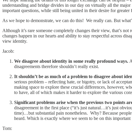
understanding and bridge divides in our day on virtually all the major 
important questions, while still being united in their desire for greate
As we hope to demonstrate, we can do this! We really can. But what’
Although it’s rare someone completely changes their view, that’s not 
changes happen in our hearts and ability to stay respectful across d
view identity.
Jacob:
We disagree about identity in some really profound ways.
A
disagreements therefore shouldn’t really exist.
It shouldn’t be as much of a problem to disagree about ide
serious problem – reflecting hate, or bigotry, or lack of accept
making space to explore these crucial differences, however, whe
to have, all of which makes it harder to explore the various co
Significant problems
arise when the previous two points a
disagreement in the first place (“it’s just natural…it’s just ob
time)…but substantial pain nonetheless. Why? Because people end
heard. Which is exactly where we seem to be on this important i
Tom: