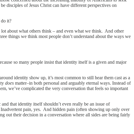
 be disciples of Jesus Christ can have different perspectives on
y do it?
 a lot about what others think – and even what we think. And other
three things we think most people don’t understand about the ways we
cause so many people insist that identity itself is a given and major
around identity show up, it’s most common to still hear them cast as a
ity
does
matter–in both personal and arguably eternal ways. Instead of
lem, we’ve complicated the very conversation that feels so important
nd that identity itself shouldn’t even really be an issue of
in. Inadvertent pain, yes. And hidden pain (often showing up only over
out their decision in a conversation where all sides are being fairly