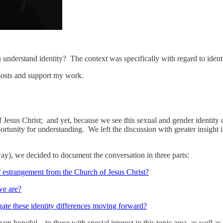
nderstand identity? The context was specifically with regard to identi
posts and support my work.
f Jesus Christ; and yet, because we see this sexual and gender identity 
rtunity for understanding. We left the discussion with greater insight 
y), we decided to document the conversation in three parts:
f estrangement from the Church of Jesus Christ?
we are?
gate these identity differences moving forward?
en hopeful – to those with special interest in this topic area, as well a